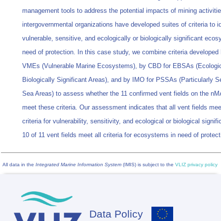
management tools to address the potential impacts of mining activiti
intergovernmental organizations have developed suites of criteria to id
vulnerable, sensitive, and ecologically or biologically significant eco
need of protection. In this case study, we combine criteria developed
VMEs (Vulnerable Marine Ecosystems), by CBD for EBSAs (Ecologic
Biologically Significant Areas), and by IMO for PSSAs (Particularly S
Sea Areas) to assess whether the 11 confirmed vent fields on the 
meet these criteria. Our assessment indicates that all vent fields mee
criteria for vulnerability, sensitivity, and ecological or biological signi
10 of 11 vent fields meet all criteria for ecosystems in need of protect
All data in the
Integrated Marine Information System
(IMIS) is subject to the
VLIZ privacy policy
Data Policy