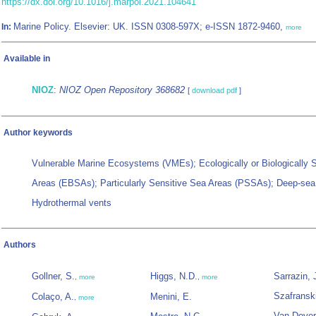
https://dx.doi.org/10.1016/j.marpol.2021.104641
Marine Policy. Elsevier: UK. ISSN 0308-597X; e-ISSN 1872-9460,
In:
more
Available in
NIOZ
:
NIOZ Open Repository 368682
[
download pdf
]
Author keywords
Vulnerable Marine Ecosystems (VMEs); Ecologically or Biologically S
Areas (EBSAs); Particularly Sensitive Sea Areas (PSSAs); Deep-sea
Hydrothermal vents
Authors
Gollner, S.
Higgs, N.D.
Sarrazin, 
,
more
,
more
Szafranski
Colaço, A.
Menini, E.
,
more
Van Dover