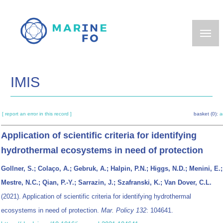
Skip
to
main
content
IMIS
[ report an error in this record ]
basket (0):
a
Application of scientific criteria for identifying
hydrothermal ecosystems in need of protection
Gollner, S.; Colaço, A.; Gebruk, A.; Halpin, P.N.; Higgs, N.D.; Menini, E.;
Mestre, N.C.; Qian, P.-Y.; Sarrazin, J.; Szafranski, K.; Van Dover, C.L.
(2021). Application of scientific criteria for identifying hydrothermal
ecosystems in need of protection.
Mar. Policy 132
: 104641.