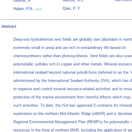
Mestre, N.C.
Gebruk, A.
Qian, P.-Y.
Halpin, P.N.
,
more
Abstract
Deep-sea hydrothermal vent fields are globally rare (abundant in numb
extremely small in area) and are rich in extraordinary life based on
chemosynthesis rather than photosynthesis. Vent fields are also sour
polymetallic sulfides rich in copper and other metals. Mineral resourc
international seabed beyond national jurisdictions (referred to as the “
administered by the International Seabed Authority (ISA), which has 
to organize and control mineral resource-related activities and to ensu
protection of the marine environment from harmful effects which may 
such activities. To date, the ISA has approved 3 contracts for mineral
exploration on the northern Mid-Atlantic Ridge (nMAR) and is develop
Regional Environmental Management Plan (REMPs) for polymetallic s
resources in the Area of northern MAR, including the application of a