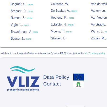
Degraer, S.
Courtens, W.
Van de wall
,
more
De Backer, A.
Vanermen, 
Brabant, R.
,
more
,
more
Hostens, K.
Van Vooren
Rumes, B.
,
more
,
more
Lefaible, N.
Verstraete,
Vigin, L.
,
more
,
more
Moens, T.
Wyns, L.
Braeckman, U.
,
more
,
m
,
more
Stienen, E.
Zupan, M.
Buyse, J.
,
,
more
All data in the
Integrated Marine Information System
(IMIS) is subject to the
VLIZ privacy policy
Data Policy
Footer
Contact