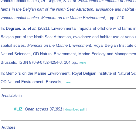
various spatial scales,
in
: Degraer, S.
et al.
Environmental impacts of offsho
farms in the Belgian part of the North Sea: Attraction, avoidance and habitat 
various spatial scales. Memoirs on the Marine Environment,
: pp. 7-10
Degraer, S.
et al.
(2021). Environmental impacts of offshore wind farms in
In:
Belgian part of the North Sea: Attraction, avoidance and habitat use at vario
spatial scales.
Memoirs on the Marine Environment
. Royal Belgian Institute 
Natural Sciences, OD Natural Environment, Marine Ecology and Managemen
Brussels. ISBN 978-9-0732-4254-8. 104 pp.,
more
Memoirs on the Marine Environment. Royal Belgian Institute of Natural S
In:
OD Natural Environment: Brussels,
more
Available in
VLIZ
:
Open access 371851
[
download pdf
]
Authors