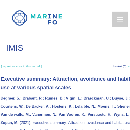
Skip
to
main
content
IMIS
[ report an error in this record ]
basket (0):
a
Executive summary: Attraction, avoidance and habit
use at various spatial scales
Degraer, S.; Brabant, R.; Rumes, B.; Vigin, L.; Braeckman, U.; Buyse, J.;
Courtens, W.; De Backer, A.; Hostens, K.; Lefaible, N.; Moens, T.; Stienen
Van de walle, M.; Vanermen, N.; Van Vooren, K.; Verstraete, H.; Wyns, L.
Zupan, M.
(2021). Executive summary: Attraction, avoidance and habitat use