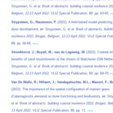
Strypsteen, G.
et al.
Book of abstracts: building coastal resilience 2
Belgium, 12-13 April 2022. VLIZ Special Publication,
89: pp. 63-65,
m
Strypsteen, G.; Rauwoens, P.
(2022). A field-based model predicting
dune development,
in
: Strypsteen, G.
et al.
Book of abstracts: buildi
resilience 2022, Bruges, Belgium, 12-13 April 2022. VLIZ Special Publ
89: pp. 66-68,
more
Stronkhorst, J.; Boyall, M.; van de Lageweg, W.
(2022). Coastal en
benefits of sand nourishments at the shores of Walcheren (SW Nethe
Strypsteen, G.
et al.
Book of abstracts: building coastal resilience 2
Belgium, 12-13 April 2022. VLIZ Special Publication,
89: pp. 69-70,
m
Van De Walle, R.; Hillaert, J.; Vandegehuchte, M.L.; Massol, F.; B
(2022). The importance of the spatial configuration of marram grass
(
Calamagrostis arenaria
) on dune functioning and biodiversity,
in
: Str
et al.
Book of abstracts: building coastal resilience 2022, Bruges, Bel
13 April 2022. VLIZ Special Publication,
89: pp. 71,
more