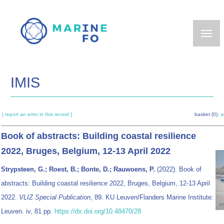
Skip
to
main
content
IMIS
[ report an error in this record ]
basket (0):
a
Book of abstracts: Building coastal resilience
2022, Bruges, Belgium, 12-13 April 2022
Strypsteen, G.; Roest, B.; Bonte, D.; Rauwoens, P.
(2022). Book of
abstracts: Building coastal resilience 2022, Bruges, Belgium, 12-13 April
2022.
VLIZ Special Publication
, 89. KU Leuven/Flanders Marine Institute:
Leuven. iv, 81 pp.
https://dx.doi.org/10.48470/28