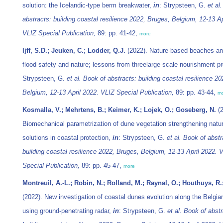
solution: the Icelandic-type berm breakwater,
in
: Strypsteen, G.
et al.
abstracts: building coastal resilience 2022, Bruges, Belgium, 12-13 Ap
VLIZ Special Publication,
89: pp. 41-42,
more
Ijff, S.D.; Jeuken, C.; Lodder, Q.J.
(2022). Nature-based beaches an
flood safety and nature; lessons from threelarge scale nourishment p
Strypsteen, G.
et al.
Book of abstracts: building coastal resilience 2
Belgium, 12-13 April 2022. VLIZ Special Publication,
89: pp. 43-44,
m
Kosmalla, V.; Mehrtens, B.; Keimer, K.; Lojek, O.; Goseberg, N.
(2
Biomechanical parametrization of dune vegetation strengthening natu
solutions in coastal protection,
in
: Strypsteen, G.
et al.
Book of abstr
building coastal resilience 2022, Bruges, Belgium, 12-13 April 2022. 
Special Publication,
89: pp. 45-47,
more
Montreuil, A.-L.; Robin, N.; Rolland, M.; Raynal, O.; Houthuys, R.
(2022). New investigation of coastal dunes evolution along the Belgia
using ground-penetrating radar,
in
: Strypsteen, G.
et al.
Book of abstr