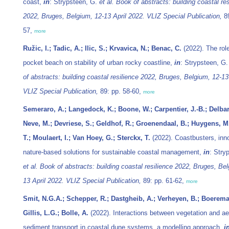
coast,
in
: Strypsteen, G.
et al.
Book of abstracts: building coastal res
2022, Bruges, Belgium, 12-13 April 2022. VLIZ Special Publication,
89
57,
more
Ružic, I.; Tadic, A.; Ilic, S.; Krvavica, N.; Benac, C.
(2022). The role
pocket beach on stability of urban rocky coastline,
in
: Strypsteen, G
of abstracts: building coastal resilience 2022, Bruges, Belgium, 12-13
VLIZ Special Publication,
89: pp. 58-60,
more
Semeraro, A.; Langedock, K.; Boone, W.; Carpentier, J.-B.; Delbar
Neve, M.; Devriese, S.; Geldhof, R.; Groenendaal, B.; Huygens, M
T.; Moulaert, I.; Van Hoey, G.; Sterckx, T.
(2022). Coastbusters, inn
nature-based solutions for sustainable coastal management,
in
: Stry
et al.
Book of abstracts: building coastal resilience 2022, Bruges, Bel
13 April 2022. VLIZ Special Publication,
89: pp. 61-62,
more
Smit, N.G.A.; Schepper, R.; Dastgheib, A.; Verheyen, B.; Boerema
Gillis, L.G.; Bolle, A.
(2022). Interactions between vegetation and ae
sediment transport in coastal dune systems, a modelling approach,
i