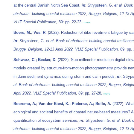
at the central Danish North Sea Coast,
in
: Strypsteen, G.
et al.
Book 
abstracts: building coastal resilience 2022, Brugge, Belgium, 12-13 Ap
VLIZ Special Publication,
89: pp. 22-23,
more
Boers, M.; Vos, R.
(2022). Reduction of dike revetment fatigue by sa
in
: Strypsteen, G.
et al.
Book of abstracts: building coastal resilienc
Brugge, Belgium, 12-13 April 2022. VLIZ Special Publication,
89: pp.
Schwarz, C.; Becker, D.
(2022). Sub-millimeter-resolution digital elev
models created by structure-from-motion photogrammetry provide new
in dune sediment dynamics during storm and calm periods,
in
: Stryp
al.
Book of abstracts: building coastal resilience 2022, Bruges, Belgi
April 2022. VLIZ Special Publication,
89: pp. 27-28,
more
Boerema, A.; Van der Biest, K.; Pieterse, A.; Bolle, A.
(2022). What
ecological and societal benefits of coastal nature-based measures? A
quantification of ecosystem services,
in
: Strypsteen, G.
et al.
Book o
abstracts: building coastal resilience 2022, Brugge, Belgium, 12-13 Ap