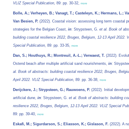
VLIZ Special Publication,
89: pp. 30-32,
more
Bolle, A.; Verheyen, B.; Vanagt, T.; Casteleyn, K.; Hermans, L.; Va
Van Besien, P.
(2022). Coastal vision: assessing long term coastal p
strategies for the Belgian Coast,
in
: Strypsteen, G.
et al.
Book of abs
building coastal resilience 2022, Bruges, Belgium, 12-13 April 2022. 
Special Publication,
89: pp. 33-35,
more
Dan, S.; Houthuys, R.; Montreuil, A.-L.; Verwaest, T.
(2022). Evolut
Ostend beach after multiple artificial sand nourishments,
in
: Strypst
al.
Book of abstracts: building coastal resilience 2022, Bruges, Belgi
April 2022. VLIZ Special Publication,
89: pp. 36-38,
more
Derijckere, J.; Strypsteen, G.; Rauwoens, P.
(2022). Initial develop
artificial dune,
in
: Strypsteen, G.
et al.
Book of abstracts: building co
resilience 2022, Bruges, Belgium, 12-13 April 2022. VLIZ Special Publ
89: pp. 39-40,
more
Eskafi, M.; Sigurdarson, S.; Eliasson, K.; Gislason, F.
(2022). A n