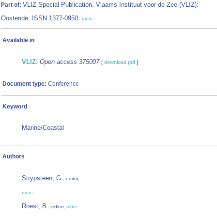
VLIZ Special Publication. Vlaams Instituut voor de Zee (VLIZ):
Part of:
Oostende. ISSN 1377-0950,
more
Available in
VLIZ
:
Open access 375007
[
download pdf
]
Document type:
Conference
Keyword
Marine/Coastal
Authors
Strypsteen, G.
, editor,
more
Roest, B.
, editor,
more