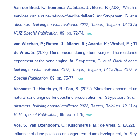
Van der Biest, K.; Boerema, A.; Staes, J.; Meire, P.
(2022). Which 
services can a dune-in-front-of-a-dike deliver?,
in
: Strypsteen, G.
et a
abstracts: building coastal resilience 2022, Bruges, Belgium, 12-13 Ap
VLIZ Special Publication,
89: pp. 72-74,
more
van Wiechen, P.; Rutten, J.; Mieras, R.; Anarde, K.; Wrobel, M.; Ti
de Vries, S.
(2022). Dune erosion during storm surges: The realdune/
experiment at the sand engine,
in
: Strypsteen, G.
et al.
Book of abstr
building coastal resilience 2022, Bruges, Belgium, 12-13 April 2022. 
Special Publication,
89: pp. 75-77,
more
Verwaest, T.; Houthuys, R.; Dan, S.
(2022). Shoreface connected ri
natural sand engines for coastline preservation,
in
: Strypsteen, G.
et 
abstracts: building coastal resilience 2022, Bruges, Belgium, 12-13 Ap
VLIZ Special Publication,
89: pp. 78-79,
more
Vos, S.; van IJzendoorn, C.; Kuschnerus, M.; de Vries, S.
(2022).
influence of dune pavilions on longer term dune development,
in
: Str