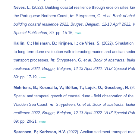
Neves, L.
(2022). Building coastal resilience through erosion rates k
the Portuguese Northern Coast,
in
: Strypsteen, G.
et al.
Book of abst
building coastal resilience 2022, Bruges, Belgium, 12-13 April 2022. 
Special Publication,
89: pp. 15-16,
more
Hallin, C.; Huisman, B.; Krijnen, I.; de Vries, S.
(2022). Simulation
to long-term dune evoloution with interacting marine and aeolian sedi
transport processes,
in
: Strypsteen, G.
et al.
Book of abstracts: build
resilience 2022, Brugge, Belgium, 12-13 April 2022. VLIZ Special Publ
89: pp. 17-19,
more
Mehrtens, B.; Kosmalla, V.; Bölker, T.; Lojek, O.; Goseberg, N.
(20
Spatial and temporal growth of coastal dune - field observation of th
Wadden Sea Coast,
in
: Strypsteen, G.
et al.
Book of abstracts: build
resilience 2022, Brugge, Belgium, 12-13 April 2022. VLIZ Special Publ
89: pp. 20-21,
more
Sørensen, P.; Karlsson, H.V.
(2022). Aeolian sediment transport m