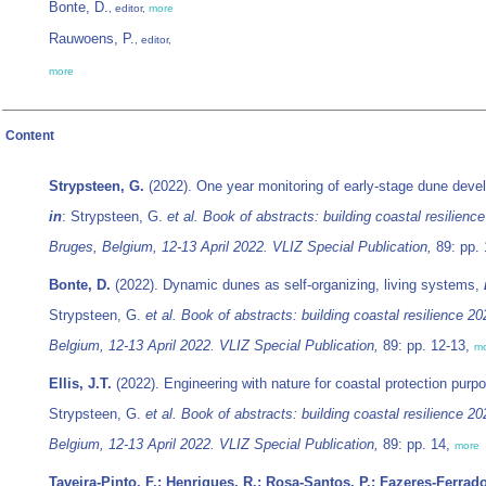
Bonte, D.
, editor,
more
Rauwoens, P.
, editor,
more
Content
Strypsteen, G.
(2022). One year monitoring of early-stage dune deve
in
: Strypsteen, G.
et al.
Book of abstracts: building coastal resilienc
Bruges, Belgium, 12-13 April 2022. VLIZ Special Publication,
89: pp. 
Bonte, D.
(2022). Dynamic dunes as self-organizing, living systems,
Strypsteen, G.
et al.
Book of abstracts: building coastal resilience 2
Belgium, 12-13 April 2022. VLIZ Special Publication,
89: pp. 12-13,
m
Ellis, J.T.
(2022). Engineering with nature for coastal protection purp
Strypsteen, G.
et al.
Book of abstracts: building coastal resilience 2
Belgium, 12-13 April 2022. VLIZ Special Publication,
89: pp. 14,
more
Taveira-Pinto, F.; Henriques, R.; Rosa-Santos, P.; Fazeres-Ferrado