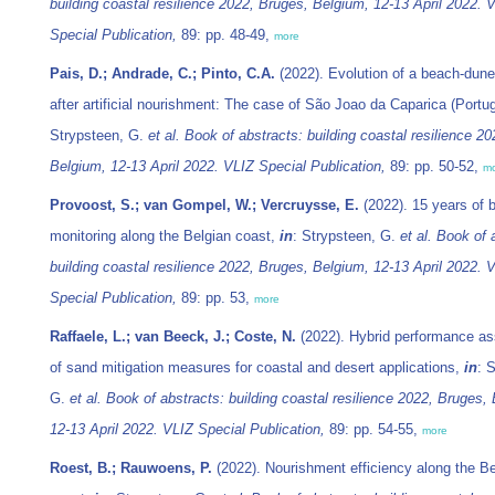
building coastal resilience 2022, Bruges, Belgium, 12-13 April 2022. 
Special Publication,
89: pp. 48-49,
more
Pais, D.; Andrade, C.; Pinto, C.A.
(2022). Evolution of a beach-dun
after artificial nourishment: The case of São Joao da Caparica (Portu
Strypsteen, G.
et al.
Book of abstracts: building coastal resilience 2
Belgium, 12-13 April 2022. VLIZ Special Publication,
89: pp. 50-52,
m
Provoost, S.; van Gompel, W.; Vercruysse, E.
(2022). 15 years of b
monitoring along the Belgian coast,
in
: Strypsteen, G.
et al.
Book of 
building coastal resilience 2022, Bruges, Belgium, 12-13 April 2022. 
Special Publication,
89: pp. 53,
more
Raffaele, L.; van Beeck, J.; Coste, N.
(2022). Hybrid performance a
of sand mitigation measures for coastal and desert applications,
in
: 
G.
et al.
Book of abstracts: building coastal resilience 2022, Bruges,
12-13 April 2022. VLIZ Special Publication,
89: pp. 54-55,
more
Roest, B.; Rauwoens, P.
(2022). Nourishment efficiency along the Be