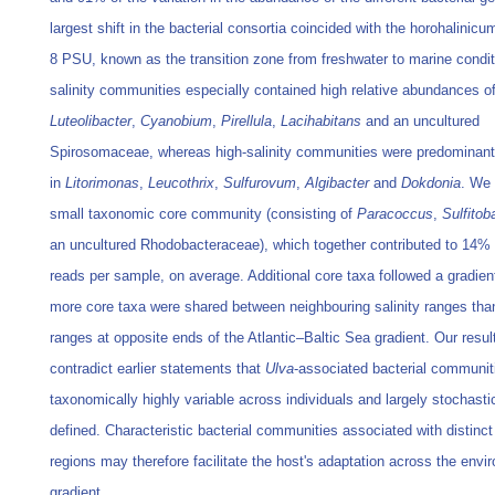
largest shift in the bacterial consortia coincided with the horohalinicu
8 PSU, known as the transition zone from freshwater to marine condit
salinity communities especially contained high relative abundances o
Luteolibacter
,
Cyanobium
,
Pirellula
,
Lacihabitans
and an uncultured
Spirosomaceae, whereas high-salinity communities were predominant
in
Litorimonas
,
Leucothrix
,
Sulfurovum
,
Algibacter
and
Dokdonia
. We 
small taxonomic core community (consisting of
Paracoccus
,
Sulfitob
an uncultured Rhodobacteraceae), which together contributed to 14% 
reads per sample, on average. Additional core taxa followed a gradien
more core taxa were shared between neighbouring salinity ranges th
ranges at opposite ends of the Atlantic–Baltic Sea gradient. Our resul
contradict earlier statements that
Ulva
-associated bacterial communit
taxonomically highly variable across individuals and largely stochasti
defined. Characteristic bacterial communities associated with distinct 
regions may therefore facilitate the host's adaptation across the envi
gradient.