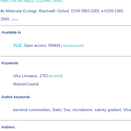
https://dx.doi.org/10.1111/mec.16462
Molecular Ecology. Blackwell: Oxford. ISSN 0962-1083; e-ISSN 1365-
In:
294X,
more
Available in
VLIZ
:
Open access 394404
[
download pdf
]
Keywords
Ulva
Linnaeus, 1753
[
WoRMS
]
Marine/Coastal
Author keywords
bacterial communities; Baltic Sea; microbiome; salinity gradient; Ulva
Authors