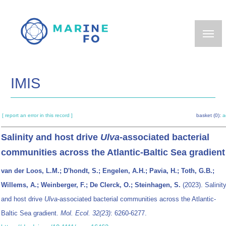
Skip
to
main
content
IMIS
[ report an error in this record ]
basket (0):
a
Salinity and host drive
Ulva
-associated bacterial
communities across the Atlantic-Baltic Sea gradient
van der Loos, L.M.; D'hondt, S.; Engelen, A.H.; Pavia, H.; Toth, G.B.;
Willems, A.; Weinberger, F.; De Clerck, O.; Steinhagen, S.
(2023). Salinit
and host drive
Ulva
-associated bacterial communities across the Atlantic-
Baltic Sea gradient.
Mol. Ecol. 32(23)
: 6260-6277.