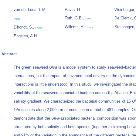
van der Loos, L.M.
Pavia, H.
Weinberger,
,
Toth, G.B.
De Clerck, 
,
more
more
Willems, A.
Steinhagen,
D'hondt, S.
,
more
,
more
Engelen, A.H.
Abstract
The green seaweed
Ulva
is a model system to study seaweed–bacter
interactions, but the impact of environmental drivers on the dynamics
interactions is little understood. In this study, we investigated the stab
variability of the seaweed-associated bacteria across the Atlantic–Bal
salinity gradient. We characterized the bacterial communities of 15
Ul
lato
species along 2,000 km of coastline in a total of 481 samples. Ou
demonstrate that the
Ulva
-associated bacterial composition was stro
structured by both salinity and host species (together explaining be
and 91% of the variation in the abundance of the different bacterial g