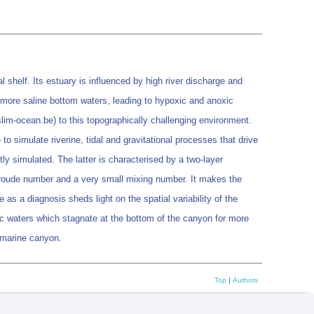
shelf. Its estuary is influenced by high river discharge and
he more saline bottom waters, leading to hypoxic and anoxic
im-ocean.be) to this topographically challenging environment.
to simulate riverine, tidal and gravitational processes that drive
tly simulated. The latter is characterised by a two-layer
r Froude number and a very small mixing number. It makes the
 as a diagnosis sheds light on the spatial variability of the
c waters which stagnate at the bottom of the canyon for more
ubmarine canyon.
Top
|
Authors