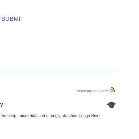
SUBMIT
basket (0):
add
|
show
ry
 the deep, micro-tidal and strongly stratified Congo River