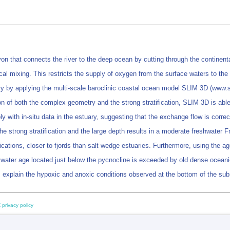
 that connects the river to the deep ocean by cutting through the continental 
tical mixing. This restricts the supply of oxygen from the surface waters to t
 by applying the multi-scale baroclinic coastal ocean model SLIM 3D (www.sl
ion of both the complex geometry and the strong stratification, SLIM 3D is able 
y with in-situ data in the estuary, suggesting that the exchange flow is correc
the strong stratification and the large depth results in a moderate freshwate
fications, closer to fjords than salt wedge estuaries. Furthermore, using the age
 water age located just below the pycnocline is exceeded by old dense oceani
ps explain the hypoxic and anoxic conditions observed at the bottom of the s
 privacy policy