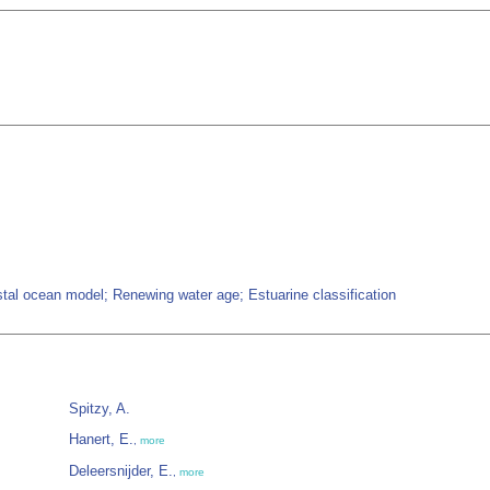
tal ocean model; Renewing water age; Estuarine classification
Spitzy, A.
Hanert, E.
,
more
Deleersnijder, E.
,
more