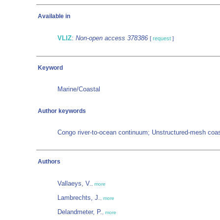
Available in
VLIZ
:
Non-open access 378386
[
request
]
Keyword
Marine/Coastal
Author keywords
Congo river-to-ocean continuum; Unstructured-mesh coas
Authors
Vallaeys, V.
,
more
Lambrechts, J.
,
more
Delandmeter, P.
,
more