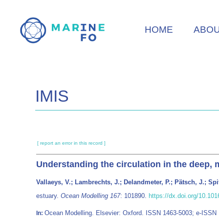
Skip
to
HOME
ABO
main
content
IMIS
[ report an error in this record ]
Understanding the circulation in the deep, m
Vallaeys, V.; Lambrechts, J.; Delandmeter, P.; Pätsch, J.; Spit
estuary.
Ocean Modelling 167
: 101890.
https://dx.doi.org/10.1
Ocean Modelling. Elsevier: Oxford. ISSN 1463-5003; e-ISSN
In: