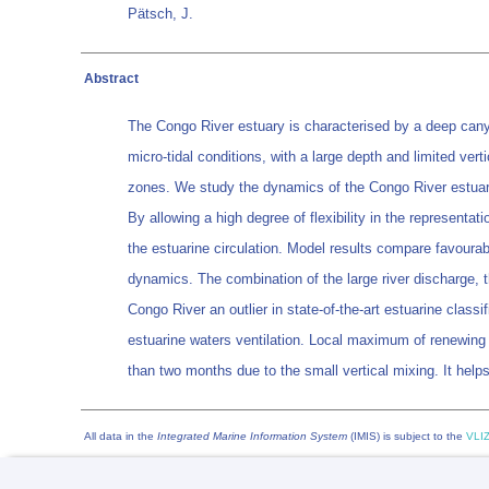
Pätsch, J.
Abstract
The Congo River estuary is characterised by a deep canyon
micro-tidal conditions, with a large depth and limited ver
zones. We study the dynamics of the Congo River estuary
By allowing a high degree of flexibility in the representat
the estuarine circulation. Model results compare favourabl
dynamics. The combination of the large river discharge, 
Congo River an outlier in state-of-the-art estuarine classi
estuarine waters ventilation. Local maximum of renewing
than two months due to the small vertical mixing. It hel
All data in the
Integrated Marine Information System
(IMIS) is subject to the
VLIZ