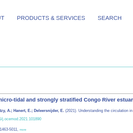
UT
PRODUCTS & SERVICES
SEARCH
icro-tidal and strongly stratified Congo River estua
zy, A.; Hanert, E.; Deleersnijder, E.
(2021). Understanding the circulation in
016/j.ocemod.2021.101890
 1463-5011,
more