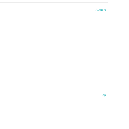
Authors
Top