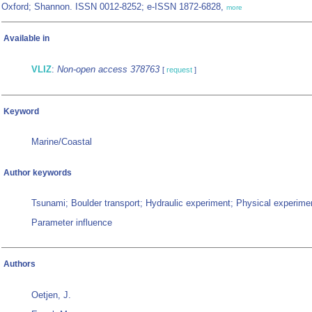
Oxford; Shannon. ISSN 0012-8252; e-ISSN 1872-6828,
more
Available in
VLIZ
:
Non-open access 378763
[
request
]
Keyword
Marine/Coastal
Author keywords
Tsunami; Boulder transport; Hydraulic experiment; Physical experime
Parameter influence
Authors
Oetjen, J.