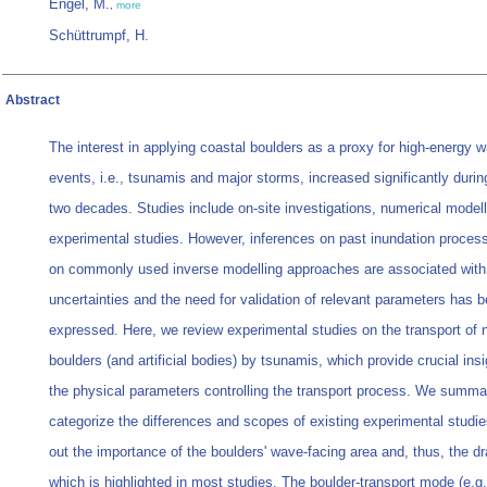
Engel, M.
,
more
Schüttrumpf, H.
Abstract
The interest in applying coastal boulders as a proxy for high-energy 
events, i.e., tsunamis and major storms, increased significantly during
two decades. Studies include on-site investigations, numerical modell
experimental studies. However, inferences on past inundation proce
on commonly used inverse modelling approaches are associated with 
uncertainties and the need for validation of relevant parameters has 
expressed. Here, we review experimental studies on the transport of n
boulders (and artificial bodies) by tsunamis, which provide crucial insi
the physical parameters controlling the transport process. We summa
categorize the differences and scopes of existing experimental studie
out the importance of the boulders' wave-facing area and, thus, the dr
which is highlighted in most studies. The boulder-transport mode (e.g.,