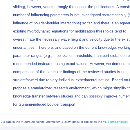
sliding), however, varies strongly throughout the publications. A consi
number of influencing parameters is not investigated systematically (e
influence of boulder-boulder interactions) so far, and there is an agre
existing hydrodynamic equations for mobilization thresholds tend to
overestimate the necessary wave height and velocity due to the exist
uncertainties. Therefore, and based on the current knowledge, workin
parameter ranges (e.g., mobilization thresholds, transport-distance sp
recommended instead of using exact values. However, we demonstrat
comparisons of the particular findings of the reviewed studies is not
straightforward due to very individual experimental setups. Based on 
propose a standardized research environment, which might simplify t
knowledge transfer between studies and can possibly improve numer
for tsunami-induced boulder transport.
All data in the
Integrated Marine Information System
(IMIS) is subject to the
VLIZ privacy policy