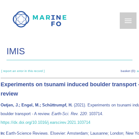
Skip
to
main
content
IMIS
[ report an error in this record ]
basket (0):
a
Experiments on tsunami induced boulder transport 
review
Oetjen, J.; Engel, M.; Schüttrumpf, H.
(2021). Experiments on tsunami ind
boulder transport - A review.
Earth-Sci. Rev. 220
: 103714.
https://dx.doi.org/10.1016/j.earscirev.2021.103714
Earth-Science Reviews. Elsevier: Amsterdam; Lausanne; London; New Yo
In: