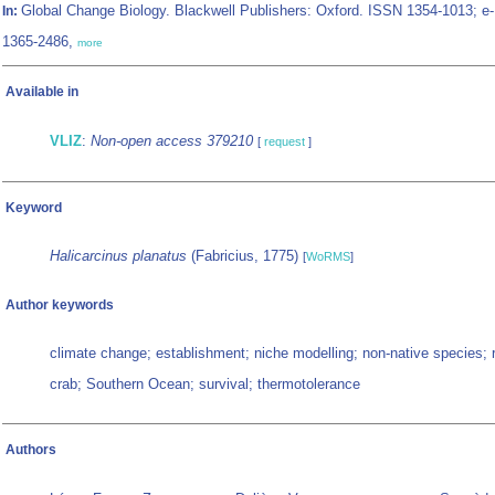
Global Change Biology. Blackwell Publishers: Oxford. ISSN 1354-1013; e
In:
1365-2486,
more
Available in
VLIZ
:
Non-open access 379210
[
request
]
Keyword
Halicarcinus planatus
(Fabricius, 1775)
[
WoRMS
]
Author keywords
climate change; establishment; niche modelling; non-native species; 
crab; Southern Ocean; survival; thermotolerance
Authors