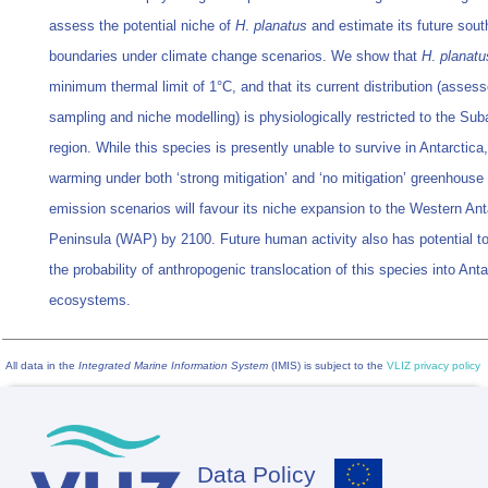
assess the potential niche of
H
.
planatus
and estimate its future sou
boundaries under climate change scenarios. We show that
H
.
planatu
minimum thermal limit of 1°C, and that its current distribution (asses
sampling and niche modelling) is physiologically restricted to the Sub
region. While this species is presently unable to survive in Antarctica,
warming under both ‘strong mitigation’ and ‘no mitigation’ greenhouse
emission scenarios will favour its niche expansion to the Western Ant
Peninsula (WAP) by 2100. Future human activity also has potential t
the probability of anthropogenic translocation of this species into Anta
ecosystems.
All data in the
Integrated Marine Information System
(IMIS) is subject to the
VLIZ privacy policy
Data Policy