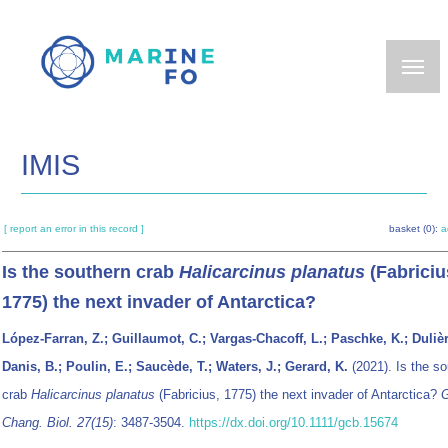
Skip
to
main
content
IMIS
[ report an error in this record ]
basket (0):
a
Is the southern crab
Halicarcinus planatus
(Fabriciu
1775) the next invader of Antarctica?
López-Farran, Z.; Guillaumot, C.; Vargas-Chacoff, L.; Paschke, K.; Dulièr
Danis, B.; Poulin, E.; Saucède, T.; Waters, J.; Gerard, K.
(2021). Is the so
crab
Halicarcinus planatus
(Fabricius, 1775) the next invader of Antarctica?
G
Chang. Biol. 27(15)
: 3487-3504.
https://dx.doi.org/10.1111/gcb.15674