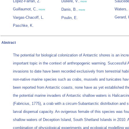
López-Farran, Z.
Dulière, V.
Saucède
,
more
Guillaumot, C.
Waters, 
Danis, B.
,
more
,
more
Gerard, 
Vargas-Chacoff, L.
Poulin, E.
Paschke, K.
Abstract
The potential for biological colonization of Antarctic shores is an incr
important topic in the context of anthropogenic warming. Successful A
invasions to date have been recorded exclusively from terrestrial habi
non-native marine species such as crabs, mussels and tunicates hav
been reported from Antarctic coasts, none have as yet established t
the potential marine invaders of Antarctic shallow waters is
Halicarci
(Fabricius, 1775), a crab with a circum-Subantarctic distribution and s
larval dispersal capacity. An ovigerous female of this species was fou
shallow waters of Deception Island, South Shetland Islands in 2010. 
combination of physiological experiments and ecological modelling w