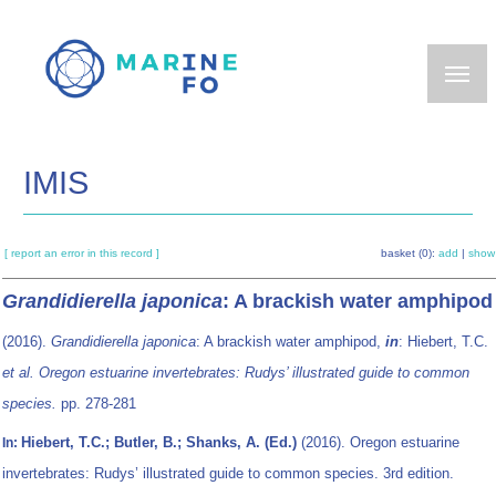
Skip
to
main
content
IMIS
[ report an error in this record ]
basket (0):
add
|
show
Grandidierella japonica
: A brackish water amphipod
(2016).
Grandidierella japonica
: A brackish water amphipod,
in
: Hiebert, T.C.
et al.
Oregon estuarine invertebrates: Rudys’ illustrated guide to common
species.
pp. 278-281
Hiebert, T.C.; Butler, B.; Shanks, A. (Ed.)
(2016). Oregon estuarine
In:
invertebrates: Rudys’ illustrated guide to common species. 3rd edition.