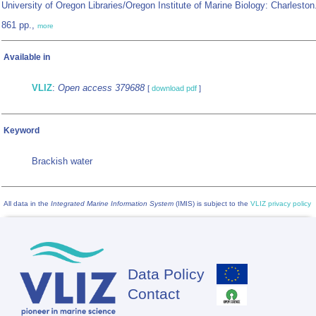
University of Oregon Libraries/Oregon Institute of Marine Biology: Charleston
861 pp.,
more
Available in
VLIZ
:
Open access 379688
[
download pdf
]
Keyword
Brackish water
All data in the
Integrated Marine Information System
(IMIS) is subject to the
VLIZ privacy policy
Data Policy
Footer
Contact