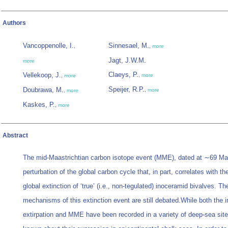
Authors
Vancoppenolle, I.
Sinnesael, M.
,
,
more
Jagt, J.W.M.
more
Claeys, P.
Vellekoop, J.
,
more
,
more
Speijer, R.P.
Doubrawa, M.
,
more
,
more
Kaskes, P.
,
more
Abstract
The mid-Maastrichtian carbon isotope event (MME), dated at ∼69 Ma,
perturbation of the global carbon cycle that, in part, correlates with t
global extinction of ‘true’ (i.e., non-tegulated) inoceramid bivalves. Th
mechanisms of this extinction event are still debated.While both the 
extirpation and MME have been recorded in a variety of deep-sea sites,