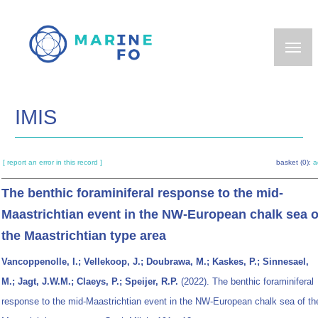
Skip
to
main
content
IMIS
[ report an error in this record ]
basket (0):
a
The benthic foraminiferal response to the mid-
Maastrichtian event in the NW-European chalk sea o
the Maastrichtian type area
Vancoppenolle, I.; Vellekoop, J.; Doubrawa, M.; Kaskes, P.; Sinnesael,
M.; Jagt, J.W.M.; Claeys, P.; Speijer, R.P.
(2022). The benthic foraminiferal
response to the mid-Maastrichtian event in the NW-European chalk sea of th