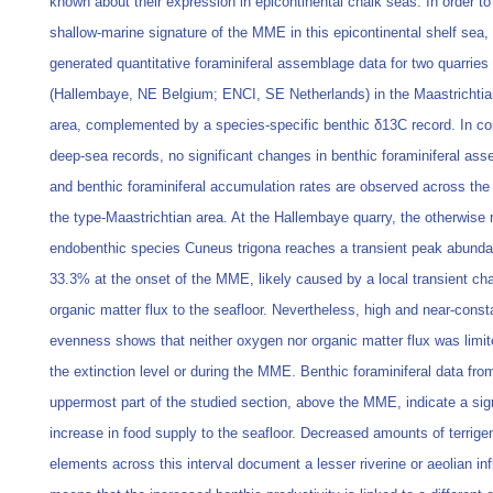
known about their expression in epicontinental chalk seas. In order to
shallow-marine signature of the MME in this epicontinental shelf sea
generated quantitative foraminiferal assemblage data for two quarries
(Hallembaye, NE Belgium; ENCI, SE Netherlands) in the Maastrichtia
area, complemented by a species-specific benthic δ13C record. In con
deep-sea records, no significant changes in benthic foraminiferal as
and benthic foraminiferal accumulation rates are observed across th
the type-Maastrichtian area. At the Hallembaye quarry, the otherwise 
endobenthic species Cuneus trigona reaches a transient peak abunda
33.3% at the onset of the MME, likely caused by a local transient ch
organic matter flux to the seafloor. Nevertheless, high and near-cons
evenness shows that neither oxygen nor organic matter flux was limi
the extinction level or during the MME. Benthic foraminiferal data fro
uppermost part of the studied section, above the MME, indicate a sign
increase in food supply to the seafloor. Decreased amounts of terrig
elements across this interval document a lesser riverine or aeolian in