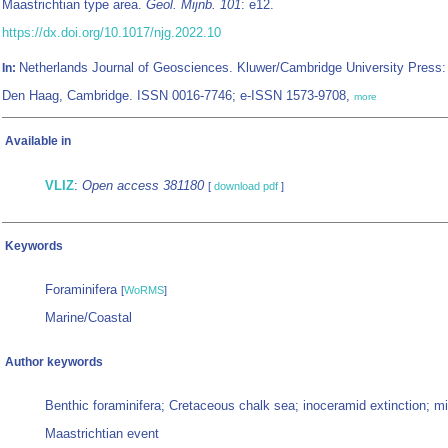
Maastrichtian type area.
Geol. Mijnb. 101
: e12.
https://dx.doi.org/10.1017/njg.2022.10
Netherlands Journal of Geosciences. Kluwer/Cambridge University Press:
In:
Den Haag, Cambridge. ISSN 0016-7746; e-ISSN 1573-9708,
more
Available in
VLIZ
:
Open access 381180
[
download pdf
]
Keywords
Foraminifera
[
WoRMS
]
Marine/Coastal
Author keywords
Benthic foraminifera; Cretaceous chalk sea; inoceramid extinction; mi
Maastrichtian event