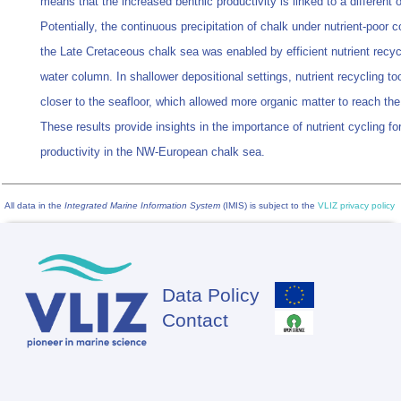
means that the increased benthic productivity is linked to a different o
Potentially, the continuous precipitation of chalk under nutrient-poor c
the Late Cretaceous chalk sea was enabled by efficient nutrient recycl
water column. In shallower depositional settings, nutrient recycling to
closer to the seafloor, which allowed more organic matter to reach th
These results provide insights in the importance of nutrient cycling for
productivity in the NW-European chalk sea.
All data in the
Integrated Marine Information System
(IMIS) is subject to the
VLIZ privacy policy
Data Policy
Footer
Contact