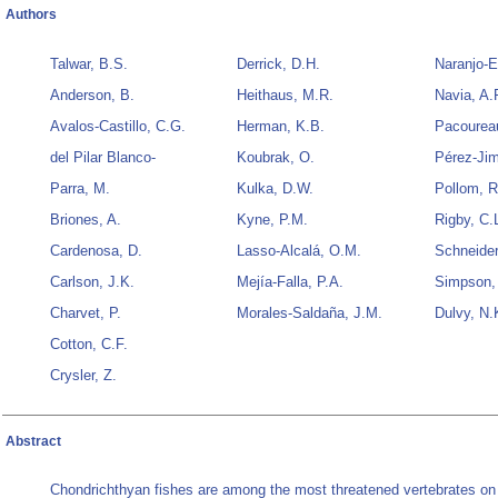
Authors
Talwar, B.S.
Derrick, D.H.
Naranjo-E
Anderson, B.
Heithaus, M.R.
Navia, A.
Avalos-Castillo, C.G.
Herman, K.B.
Pacourea
del Pilar Blanco-
Koubrak, O.
Pérez-Jim
Parra, M.
Kulka, D.W.
Pollom, R
Briones, A.
Kyne, P.M.
Rigby, C.
Cardenosa, D.
Lasso-Alcalá, O.M.
Schneider
Carlson, J.K.
Mejía-Falla, P.A.
Simpson,
Charvet, P.
Morales-Saldaña, J.M.
Dulvy, N.
Cotton, C.F.
Crysler, Z.
Abstract
Chondrichthyan fishes are among the most threatened vertebrates on 