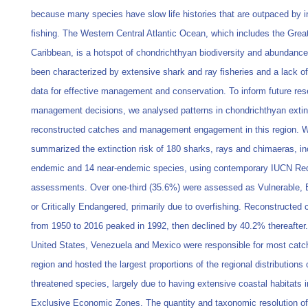
because many species have slow life histories that are outpaced by 
fishing. The Western Central Atlantic Ocean, which includes the Grea
Caribbean, is a hotspot of chondrichthyan biodiversity and abundance
been characterized by extensive shark and ray fisheries and a lack of 
data for effective management and conservation. To inform future re
management decisions, we analysed patterns in chondrichthyan extinc
reconstructed catches and management engagement in this region. 
summarized the extinction risk of 180 sharks, rays and chimaeras, in
endemic and 14 near-endemic species, using contemporary IUCN Red
assessments. Over one-third (35.6%) were assessed as Vulnerable,
or Critically Endangered, primarily due to overfishing. Reconstructed
from 1950 to 2016 peaked in 1992, then declined by 40.2% thereafter
United States, Venezuela and Mexico were responsible for most catch
region and hosted the largest proportions of the regional distributions 
threatened species, largely due to having extensive coastal habitats in
Exclusive Economic Zones. The quantity and taxonomic resolution of 