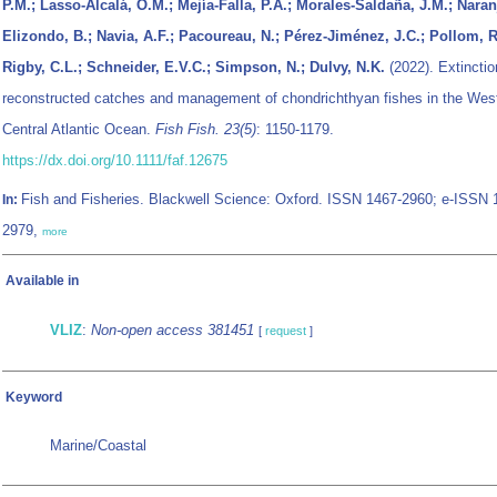
P.M.; Lasso-Alcalá, O.M.; Mejía-Falla, P.A.; Morales-Saldaña, J.M.; Naran
Elizondo, B.; Navia, A.F.; Pacoureau, N.; Pérez-Jiménez, J.C.; Pollom, R
Rigby, C.L.; Schneider, E.V.C.; Simpson, N.; Dulvy, N.K.
(2022). Extinctio
reconstructed catches and management of chondrichthyan fishes in the Wes
Central Atlantic Ocean.
Fish Fish. 23(5)
: 1150-1179.
https://dx.doi.org/10.1111/faf.12675
Fish and Fisheries. Blackwell Science: Oxford. ISSN 1467-2960; e-ISSN 
In:
2979,
more
Available in
VLIZ
:
Non-open access 381451
[
request
]
Keyword
Marine/Coastal