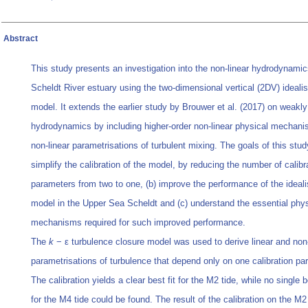
Abstract
This study presents an investigation into the non‐linear hydrodynamic
Scheldt River estuary using the two‐dimensional vertical (2DV) ideali
model. It extends the earlier study by Brouwer et al. (2017) on weakly
hydrodynamics by including higher‐order non‐linear physical mechan
non‐linear parametrisations of turbulent mixing. The goals of this stud
simplify the calibration of the model, by reducing the number of calibr
parameters from two to one, (b) improve the performance of the ideal
model in the Upper Sea Scheldt and (c) understand the essential phys
mechanisms required for such improved performance.
The
k
− ε turbulence closure model was used to derive linear and non‐
parametrisations of turbulence that depend only on one calibration pa
The calibration yields a clear best fit for the M2 tide, while no single 
for the M4 tide could be found. The result of the calibration on the M2 