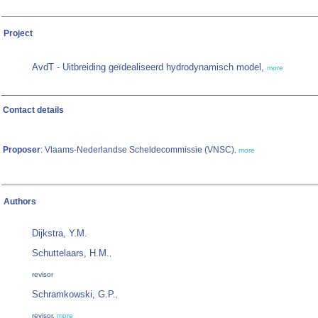
Project
AvdT - Uitbreiding geïdealiseerd hydrodynamisch model,
more
Contact details
Proposer
: Vlaams-Nederlandse Scheldecommissie (VNSC)
,
more
Authors
Dijkstra, Y.M.
Schuttelaars, H.M.
,
revisor
Schramkowski, G.P.
,
revisor,
more