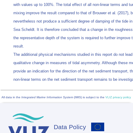
with values up to 100%. The total effect of all non‐linear terms and tu
mixing improve the result compared to that of Brouwer et al. (2017), b
nevertheless not produce a sufficient degree of damping of the tide i
Sea Scheldt. It is therefore concluded that a change in the roughness
the representative depth of the system is required to further improve
result.
The additional physical mechanisms studied in this report do not lead
qualitative change in measures of tidal asymmetry. Although these 
provide an indication for the direction of the net sediment transport, th
non‐linear terms on the net sediment transport remains to be investig
All data in the
Integrated Marine Information System
(IMIS) is subject to the
VLIZ privacy policy
Data Policy