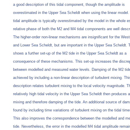
a good description of this tidal component, though the amplitude is
overestimated in the Upper Sea Scheldt when using the linear model
tidal amplitude is typically overestimated by the model in the whole e
relative phase of both the M2 and M4 tidal components are well descr
The higher‐order non‐linear mechanisms are insignificant for the Wes
and Lower Sea Scheldt, but are important in the Upper Sea Scheldt.
shows a further set‐up of the M2 tide in the Upper Sea Scheldt as a
consequence of these mechanisms. This set‐up increases the discr
between modelled and measured water levels. Damping of the M2 tide
achieved by including a non‐linear description of turbulent mixing. Thi
description relates turbulent mixing to the local velocity magnitude. T
relatively high tidal velocity in the Upper Sea Scheldt then produces a
mixing and therefore damping of the tide. An additional source of dam
found by including time variations of turbulent mixing on the tidal time
This also improves the correspondence between the modelled and 
tide. Nevertheless, the error in the modelled M4 tidal amplitude remai