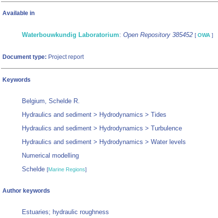
Available in
Waterbouwkundig Laboratorium
:
Open Repository 385452
[
OWA
]
Document type:
Project report
Keywords
Belgium, Schelde R.
Hydraulics and sediment > Hydrodynamics > Tides
Hydraulics and sediment > Hydrodynamics > Turbulence
Hydraulics and sediment > Hydrodynamics > Water levels
Numerical modelling
Schelde
[
Marine Regions
]
Author keywords
Estuaries; hydraulic roughness