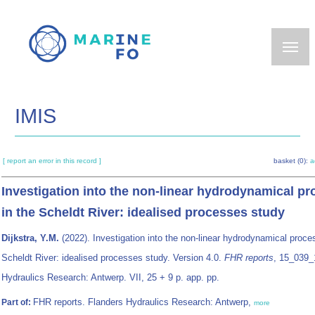
Skip
to
main
content
IMIS
[ report an error in this record ]
basket (0):
a
Investigation into the non‐linear hydrodynamical p
in the Scheldt River: idealised processes study
Dijkstra, Y.M.
(2022). Investigation into the non‐linear hydrodynamical proce
Scheldt River: idealised processes study. Version 4.0.
FHR reports
, 15_039_
Hydraulics Research: Antwerp. VII, 25 + 9 p. app. pp.
FHR reports. Flanders Hydraulics Research: Antwerp,
Part of:
more