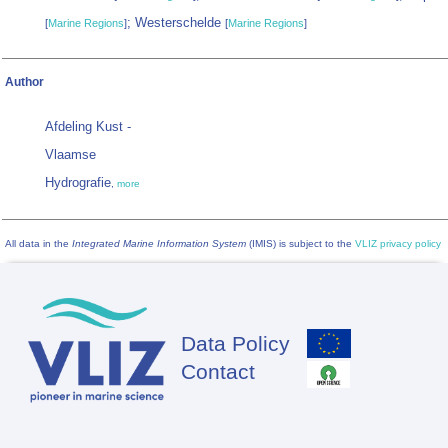
; Westerschelde
[
Marine Regions
]
[
Marine Regions
]
Author
Afdeling Kust -
Vlaamse
Hydrografie
,
more
All data in the
Integrated Marine Information System
(IMIS) is subject to the
VLIZ privacy policy
Data Policy
Footer
Contact