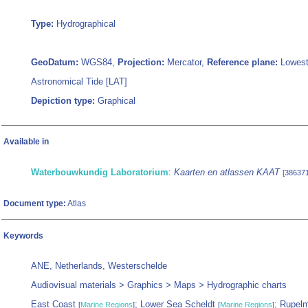
Type:
Hydrographical
GeoDatum:
WGS84,
Projection:
Mercator,
Reference plane:
Lowes
Astronomical Tide [LAT]
Depiction type:
Graphical
Available in
Waterbouwkundig Laboratorium
:
Kaarten en atlassen KAAT
[386371
Document type:
Atlas
Keywords
ANE, Netherlands, Westerschelde
Audiovisual materials > Graphics > Maps > Hydrographic charts
East Coast
; Lower Sea Scheldt
; Rupel
[
Marine Regions
]
[
Marine Regions
]