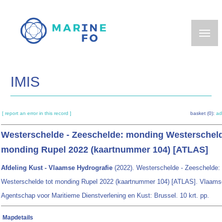
Skip
to
main
content
IMIS
[ report an error in this record ]
basket (0):
ad
Westerschelde - Zeeschelde: monding Westerscheld
monding Rupel 2022 (kaartnummer 104) [ATLAS]
Afdeling Kust - Vlaamse Hydrografie
(2022). Westerschelde - Zeeschelde:
Westerschelde tot monding Rupel 2022 (kaartnummer 104) [ATLAS]. Vlaams
Agentschap voor Maritieme Dienstverlening en Kust: Brussel. 10 krt. pp.
Mapdetails