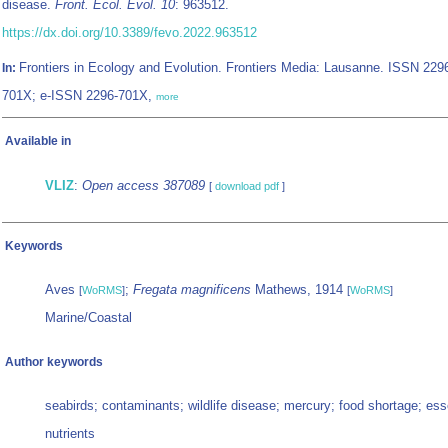
disease.
Front. Ecol. Evol. 10
: 963512.
https://dx.doi.org/10.3389/fevo.2022.963512
Frontiers in Ecology and Evolution. Frontiers Media: Lausanne. ISSN 229
In:
701X; e-ISSN 2296-701X,
more
Available in
VLIZ
:
Open access 387089
[
download pdf
]
Keywords
Aves
;
Fregata magnificens
Mathews, 1914
[
WoRMS
]
[
WoRMS
]
Marine/Coastal
Author keywords
seabirds; contaminants; wildlife disease; mercury; food shortage; ess
nutrients