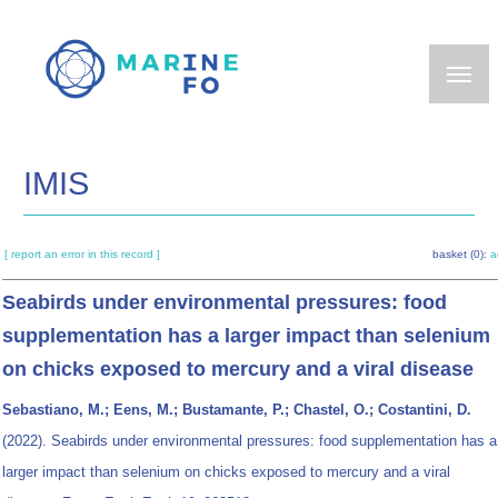
Skip
to
main
content
IMIS
[ report an error in this record ]
basket (0):
a
Seabirds under environmental pressures: food
supplementation has a larger impact than selenium
on chicks exposed to mercury and a viral disease
Sebastiano, M.; Eens, M.; Bustamante, P.; Chastel, O.; Costantini, D.
(2022). Seabirds under environmental pressures: food supplementation has a
larger impact than selenium on chicks exposed to mercury and a viral