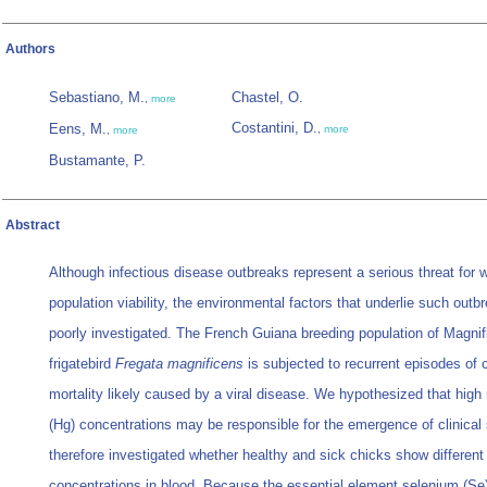
Authors
Sebastiano, M.
Chastel, O.
,
more
Costantini, D.
Eens, M.
,
more
,
more
Bustamante, P.
Abstract
Although infectious disease outbreaks represent a serious threat for wi
population viability, the environmental factors that underlie such outb
poorly investigated. The French Guiana breeding population of Magnif
frigatebird
Fregata magnificens
is subjected to recurrent episodes of 
mortality likely caused by a viral disease. We hypothesized that high
(Hg) concentrations may be responsible for the emergence of clinical
therefore investigated whether healthy and sick chicks show different
concentrations in blood. Because the essential element selenium (S