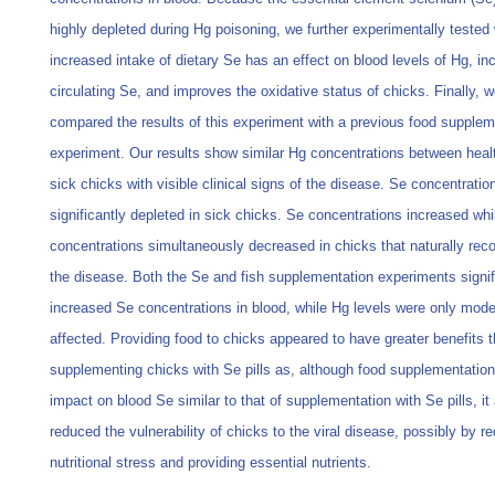
highly depleted during Hg poisoning, we further experimentally tested
increased intake of dietary Se has an effect on blood levels of Hg, in
circulating Se, and improves the oxidative status of chicks. Finally, 
compared the results of this experiment with a previous food supplem
experiment. Our results show similar Hg concentrations between heal
sick chicks with visible clinical signs of the disease. Se concentrati
significantly depleted in sick chicks. Se concentrations increased wh
concentrations simultaneously decreased in chicks that naturally rec
the disease. Both the Se and fish supplementation experiments signif
increased Se concentrations in blood, while Hg levels were only mode
affected. Providing food to chicks appeared to have greater benefits 
supplementing chicks with Se pills as, although food supplementatio
impact on blood Se similar to that of supplementation with Se pills, it
reduced the vulnerability of chicks to the viral disease, possibly by r
nutritional stress and providing essential nutrients.