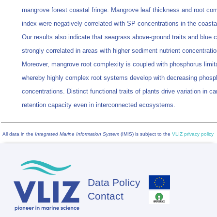
mangrove forest coastal fringe. Mangrove leaf thickness and root com
index were negatively correlated with SP concentrations in the coastal
Our results also indicate that seagrass above-ground traits and blue 
strongly correlated in areas with higher sediment nutrient concentratio
Moreover, mangrove root complexity is coupled with phosphorus limita
whereby highly complex root systems develop with decreasing phosp
concentrations. Distinct functional traits of plants drive variation in c
retention capacity even in interconnected ecosystems.
All data in the
Integrated Marine Information System
(IMIS) is subject to the
VLIZ privacy policy
Data Policy
Footer
Contact