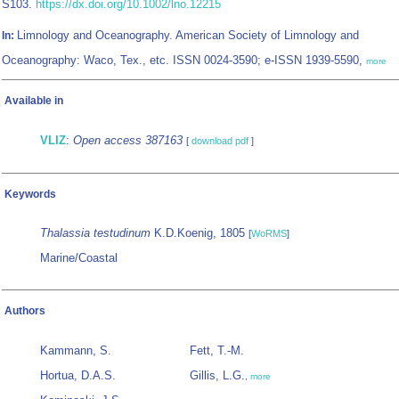
S103.
https://dx.doi.org/10.1002/lno.12215
Limnology and Oceanography. American Society of Limnology and
In:
Oceanography: Waco, Tex., etc. ISSN 0024-3590; e-ISSN 1939-5590,
more
Available in
VLIZ
:
Open access 387163
[
download pdf
]
Keywords
Thalassia testudinum
K.D.Koenig, 1805
[
WoRMS
]
Marine/Coastal
Authors
Kammann, S.
Fett, T.-M.
Hortua, D.A.S.
Gillis, L.G.
,
more