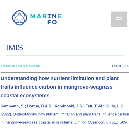
Skip
to
main
content
IMIS
[ report an error in this record ]
basket (0):
a
Understanding how nutrient limitation and plant
traits influence carbon in mangrove-seagrass
coastal ecosystems
Kammann, S.; Hortua, D.A.S.; Kominoski, J.S.; Fett, T.-M.; Gillis, L.G.
(2022). Understanding how nutrient limitation and plant traits influence carbon
in mangrove-seagrass coastal ecosystems.
Limnol. Oceanogr. 67(S2)
: S89-