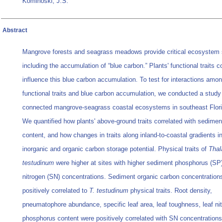
Kominoski, J.S.
Abstract
Mangrove forests and seagrass meadows provide critical ecosystem 
including the accumulation of “blue carbon.” Plants' functional traits c
influence this blue carbon accumulation. To test for interactions amo
functional traits and blue carbon accumulation, we conducted a study
connected mangrove-seagrass coastal ecosystems in southeast Flor
We quantified how plants' above-ground traits correlated with sediment
content, and how changes in traits along inland-to-coastal gradients i
inorganic and organic carbon storage potential. Physical traits of
Thal
testudinum
were higher at sites with higher sediment phosphorus (SP
nitrogen (SN) concentrations. Sediment organic carbon concentration
positively correlated to
T. testudinum
physical traits. Root density,
pneumatophore abundance, specific leaf area, leaf toughness, leaf ni
phosphorus content were positively correlated with SN concentrations