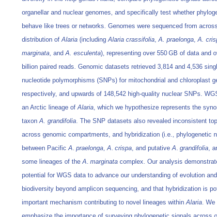
organellar and nuclear genomes, and specifically test whether phylog
behave like trees or networks. Genomes were sequenced from across
distribution of
Alaria
(including
Alaria crassifolia
,
A. praelonga
,
A. cri
marginata
, and
A. esculenta
), representing over 550 GB of data and o
billion paired reads. Genomic datasets retrieved 3,814 and 4,536 sing
nucleotide polymorphisms (SNPs) for mitochondrial and chloroplast 
respectively, and upwards of 148,542 high-quality nuclear SNPs. WG
an Arctic lineage of
Alaria
, which we hypothesize represents the syn
taxon
A. grandifolia
. The SNP datasets also revealed inconsistent to
across genomic compartments, and hybridization (i.e., phylogenetic 
between Pacific
A
.
praelonga
,
A
.
crispa
, and putative
A
.
grandifolia
, 
some lineages of the
A
.
marginata
complex. Our analysis demonstrat
potential for WGS data to advance our understanding of evolution and
biodiversity beyond amplicon sequencing, and that hybridization is pot
important mechanism contributing to novel lineages within
Alaria
. We 
emphasize the importance of surveying phylogenetic signals across o