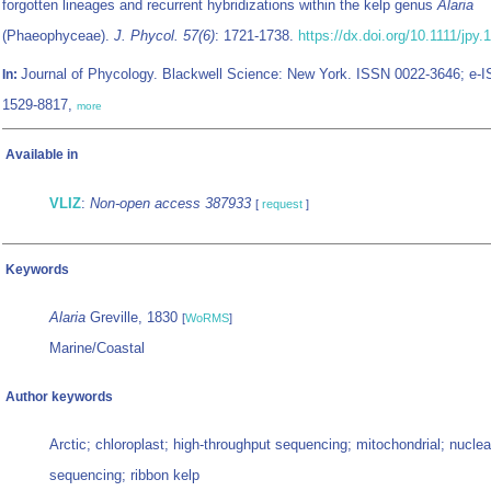
forgotten lineages and recurrent hybridizations within the kelp genus
Alaria
(Phaeophyceae).
J. Phycol. 57(6)
: 1721-1738.
https://dx.doi.org/10.1111/jpy.
Journal of Phycology. Blackwell Science: New York. ISSN 0022-3646; e-
In:
1529-8817,
more
Available in
VLIZ
:
Non-open access 387933
[
request
]
Keywords
Alaria
Greville, 1830
[
WoRMS
]
Marine/Coastal
Author keywords
Arctic; chloroplast; high-throughput sequencing; mitochondrial; nucle
sequencing; ribbon kelp