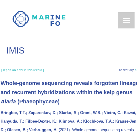
Skip
to
main
content
IMIS
[ report an error in this record ]
basket (0):
a
Whole-genome sequencing reveals forgotten lineag
and recurrent hybridizations within the kelp genus
Alaria
(Phaeophyceae)
Bringloe, T.T.; Zaparenkov, D.; Starko, S.; Grant, W.S.; Vieira, C.; Kawai,
Hanyuda, T.; Filbee-Dexter, K.; Klimova, A.; Klochkova, T.A.; Krause-Jen
D.; Olesen, B.; Verbruggen, H.
(2021). Whole-genome sequencing reveals