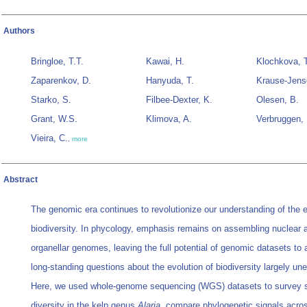
Authors
Bringloe, T.T.
Kawai, H.
Klochkova, 
Zaparenkov, D.
Hanyuda, T.
Krause-Jens
Starko, S.
Filbee-Dexter, K.
Olesen, B.
Grant, W.S.
Klimova, A.
Verbruggen, 
Vieira, C.
,
more
Abstract
The genomic era continues to revolutionize our understanding of the e
biodiversity. In phycology, emphasis remains on assembling nuclear 
organellar genomes, leaving the full potential of genomic datasets to
long-standing questions about the evolution of biodiversity largely un
Here, we used whole-genome sequencing (WGS) datasets to survey 
diversity in the kelp genus
Alaria
, compare phylogenetic signals acro