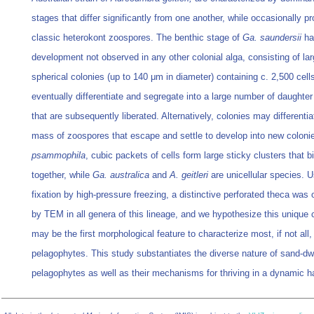
stages that differ significantly from one another, while occasionally p
classic heterokont zoospores. The benthic stage of
Ga. saundersii
ha
development not observed in any other colonial alga, consisting of lar
spherical colonies (up to 140 μm in diameter) containing c. 2,500 cells
eventually differentiate and segregate into a large number of daughter
that are subsequently liberated. Alternatively, colonies may differentia
mass of zoospores that escape and settle to develop into new coloni
psammophila
, cubic packets of cells form large sticky clusters that 
together, while
Ga. australica
and
A. geitleri
are unicellular species. U
fixation by high-pressure freezing, a distinctive perforated theca was
by TEM in all genera of this lineage, and we hypothesize this unique 
may be the first morphological feature to characterize most, if not all,
pelagophytes. This study substantiates the diverse nature of sand-dw
pelagophytes as well as their mechanisms for thriving in a dynamic ha