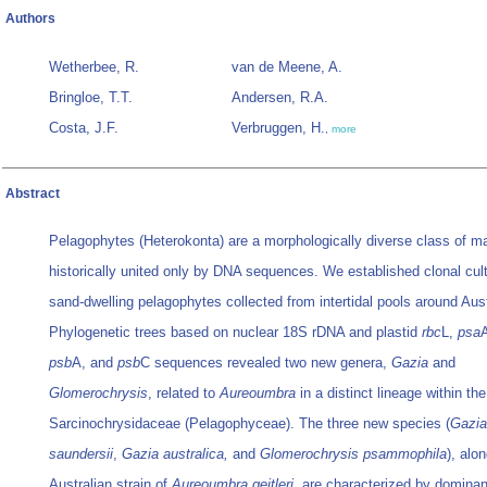
Authors
Wetherbee, R.
van de Meene, A.
Bringloe, T.T.
Andersen, R.A.
Costa, J.F.
Verbruggen, H.
,
more
Abstract
Pelagophytes (Heterokonta) are a morphologically diverse class of ma
historically united only by DNA sequences. We established clonal cul
sand-dwelling pelagophytes collected from intertidal pools around Aust
Phylogenetic trees based on nuclear 18S rDNA and plastid
rbc
L,
psa
psb
A, and
psb
C sequences revealed two new genera,
Gazia
and
Glomerochrysis
, related to
Aureoumbra
in a distinct lineage within the
Sarcinochrysidaceae (Pelagophyceae). The three new species (
Gazia
saundersii
,
Gazia australica,
and
Glomerochrysis psammophila
), alo
Australian strain of
Aureoumbra
geitleri,
are characterized by dominan