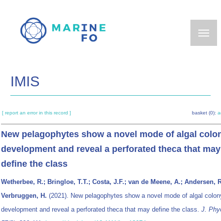
Skip
to
main
content
IMIS
[ report an error in this record ]
basket (0):
a
New pelagophytes show a novel mode of algal colo
development and reveal a perforated theca that may
define the class
Wetherbee, R.; Bringloe, T.T.; Costa, J.F.; van de Meene, A.; Andersen, R
Verbruggen, H.
(2021). New pelagophytes show a novel mode of algal colon
development and reveal a perforated theca that may define the class.
J. Phy