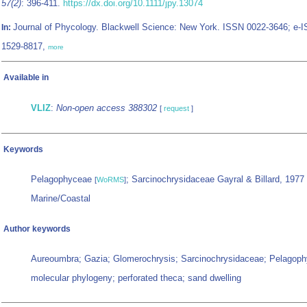
57(2)
: 396-411.
https://dx.doi.org/10.1111/jpy.13074
Journal of Phycology. Blackwell Science: New York. ISSN 0022-3646; e-
In:
1529-8817,
more
Available in
VLIZ
:
Non-open access 388302
[
request
]
Keywords
Pelagophyceae
; Sarcinochrysidaceae Gayral & Billard, 1977
[
WoRMS
]
Marine/Coastal
Author keywords
Aureoumbra; Gazia; Glomerochrysis; Sarcinochrysidaceae; Pelagop
molecular phylogeny; perforated theca; sand dwelling