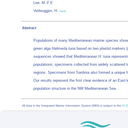
Lee, M.-F.E.
Verbruggen, H.
,
more
Abstract
Populations of many Mediterranean marine species show a 
green alga
Halimeda tuna
based on two plastid markers (
sequences showed that Mediterranean
H. tuna
represents
populations; specimens collected from widely scattered lo
regions. Specimens from Sardinia also formed a unique ha
Our results represent the first clear evidence of an East
population structure in the NW Mediterranean Sea.
All data in the
Integrated Marine Information System
(IMIS) is subject to the
VLIZ