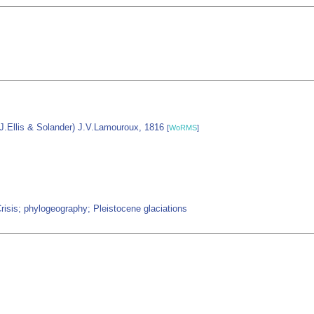
J.Ellis & Solander) J.V.Lamouroux, 1816
[
WoRMS
]
isis; phylogeography; Pleistocene glaciations