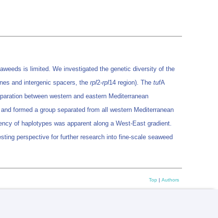
weeds is limited. We investigated the genetic diversity of the
nes and intergenic spacers, the
rpl
2-
rpl
14 region). The
tuf
A
separation between western and eastern Mediterranean
n, and formed a group separated from all western Mediterranean
uency of haplotypes was apparent along a West-East gradient.
sting perspective for further research into fine-scale seaweed
Top
|
Authors