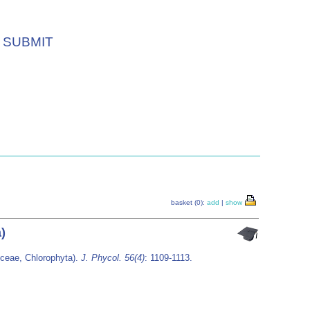
SUBMIT
basket (0):
add
|
show
)
ceae, Chlorophyta).
J. Phycol. 56(4)
: 1109-1113.