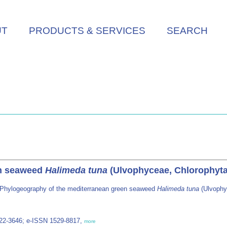
UT
PRODUCTS & SERVICES
SEARCH
en seaweed
Halimeda tuna
(Ulvophyceae, Chlorophyta
 Phylogeography of the mediterranean green seaweed
Halimeda tuna
(Ulvophy
022-3646; e-ISSN 1529-8817,
more