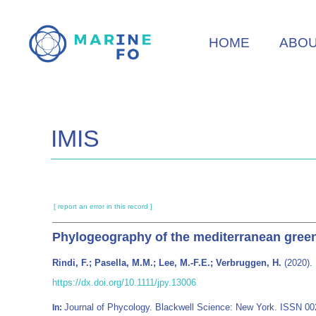
Skip
to
HOME
ABO
main
content
IMIS
[ report an error in this record ]
Phylogeography of the mediterranean gre
Rindi, F.; Pasella, M.M.; Lee, M.-F.E.; Verbruggen, H.
(2020).
https://dx.doi.org/10.1111/jpy.13006
Journal of Phycology. Blackwell Science: New York. ISSN 0
In: