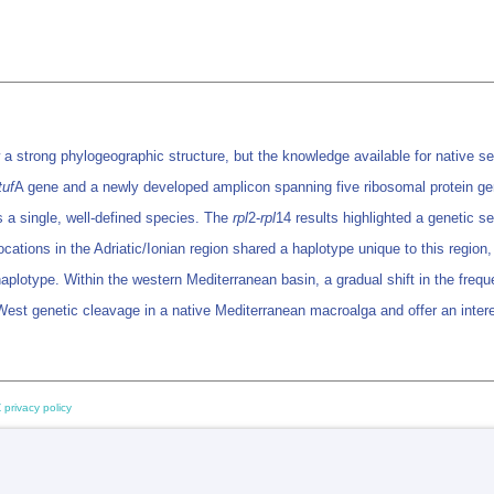
strong phylogeographic structure, but the knowledge available for native sea
tuf
A gene and a newly developed amplicon spanning five ribosomal protein ge
 a single, well-defined species. The
rpl
2-
rpl
14 results highlighted a genetic 
cations in the Adriatic/Ionian region shared a haplotype unique to this regio
plotype. Within the western Mediterranean basin, a gradual shift in the freq
-West genetic cleavage in a native Mediterranean macroalga and offer an intere
 privacy policy