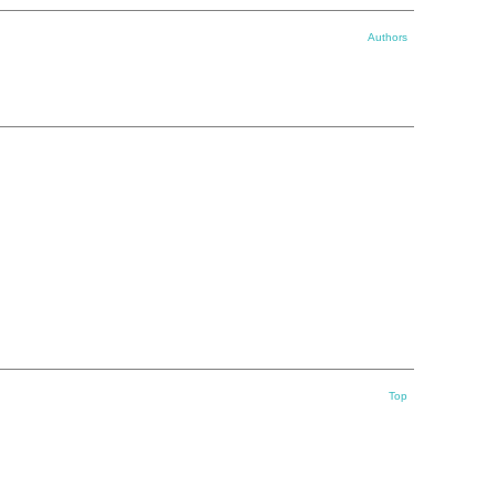
Authors
Top