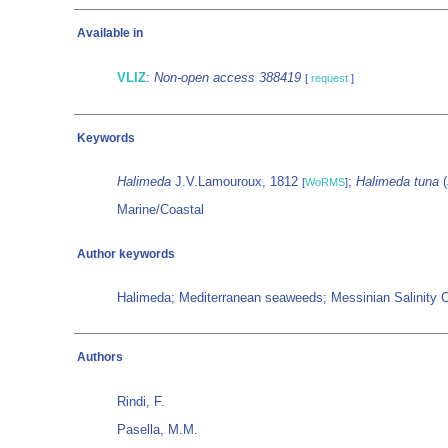
Available in
VLIZ
:
Non-open access 388419
[
request
]
Keywords
Halimeda
J.V.Lamouroux, 1812
;
Halimeda tuna
(
[
WoRMS
]
Marine/Coastal
Author keywords
Halimeda; Mediterranean seaweeds; Messinian Salinity Cr
Authors
Rindi, F.
Pasella, M.M.