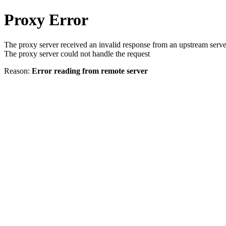
Proxy Error
The proxy server received an invalid response from an upstream serve
The proxy server could not handle the request
Reason:
Error reading from remote server