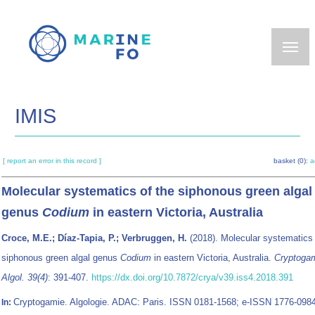
Skip
to
main
content
IMIS
[ report an error in this record ]
basket (0):
a
Molecular systematics of the siphonous green algal
genus
Codium
in eastern Victoria, Australia
Croce, M.E.; Díaz-Tapia, P.; Verbruggen, H.
(2018). Molecular systematics 
siphonous green algal genus
Codium
in eastern Victoria, Australia.
Cryptoga
Algol. 39(4)
: 391-407.
https://dx.doi.org/10.7872/crya/v39.iss4.2018.391
Cryptogamie. Algologie. ADAC: Paris. ISSN 0181-1568; e-ISSN 1776-098
In: