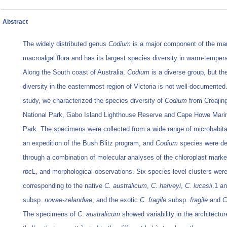
Abstract
The widely distributed genus
Codium
is a major component of the ma
macroalgal flora and has its largest species diversity in warm-tempera
Along the South coast of Australia,
Codium
is a diverse group, but th
diversity in the easternmost region of Victoria is not well-documented.
study, we characterized the species diversity of
Codium
from Croajin
National Park, Gabo Island Lighthouse Reserve and Cape Howe Marin
Park. The specimens were collected from a wide range of microhabita
an expedition of the Bush Blitz program, and
Codium
species were de
through a combination of molecular analyses of the chloroplast mark
rbc
L, and morphological observations. Six species-level clusters wer
corresponding to the native
C. australicum
,
C. harveyi
,
C. lucasii
.1 a
subsp.
novae-zelandiae
; and the exotic
C. fragile
subsp.
fragile
and
C
The specimens of
C. australicum
showed variability in the architectur