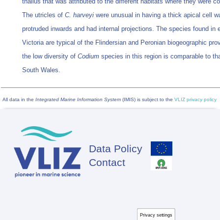
thallus that was attributed to the different habitats where they were co
The utricles of
C. harveyi
were unusual in having a thick apical cell wa
protruded inwards and had internal projections. The species found in 
Victoria are typical of the Flindersian and Peronian biogeographic pro
the low diversity of
Codium
species in this region is comparable to th
South Wales.
All data in the
Integrated Marine Information System
(IMIS) is subject to the
VLIZ privacy policy
Data Policy
Footer
Contact
Privacy settings