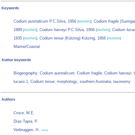
Keywords
Codium australicum
P.C.Silva, 1956
;
Codium fragile
(Suringar
[
WoRMS
]
1889
;
Codium harveyi
P.C.Silva, 1956
;
Codium lucas
[
WoRMS
]
[
WoRMS
]
1935
;
Codium tenue
(Kützing) Kützing, 1856
[
WoRMS
]
[
WoRMS
]
Marine/Coastal
Author keywords
Biogeography; Codium australicum; Codium fragile; Codium harveyi;
lucasii.1; Codium tenue; morphology; southern Australia; taxonomy
Authors
Croce, M.E.
Díaz-Tapia, P.
Verbruggen, H.
,
more