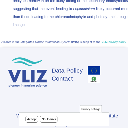
analyses narrow in on the likely timing of the secondary endosymbios
suggesting that the event leading to
Lepidodinium
likely occurred mor
than those leading to the chlorarachniophyte and photosynthetic eug
lineages.
All data in the
Integrated Marine Information System
(IMIS) is subject to the
VLIZ privacy policy
Data Policy
Footer
Contact
Privacy settings
Website developed by Flanders Marine Institute
Accept
No, thanks
(VLIZ)