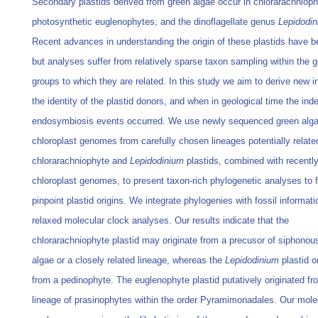
Secondary plastids derived from green algae occur in chlorarachnioph
photosynthetic euglenophytes, and the dinoflagellate genus
Lepidodi
Recent advances in understanding the origin of these plastids have 
but analyses suffer from relatively sparse taxon sampling within the g
groups to which they are related. In this study we aim to derive new in
the identity of the plastid donors, and when in geological time the in
endosymbiosis events occurred. We use newly sequenced green alga
chloroplast genomes from carefully chosen lineages potentially relate
chlorarachniophyte and
Lepidodinium
plastids, combined with recentl
chloroplast genomes, to present taxon-rich phylogenetic analyses to f
pinpoint plastid origins. We integrate phylogenies with fossil informat
relaxed molecular clock analyses. Our results indicate that the
chlorarachniophyte plastid may originate from a precusor of siphonou
algae or a closely related lineage, whereas the
Lepidodinium
plastid o
from a pedinophyte. The euglenophyte plastid putatively originated fr
lineage of prasinophytes within the order Pyramimonadales. Our mole