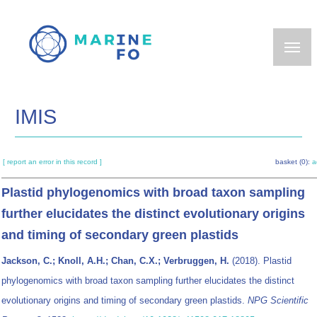
Skip
to
main
content
IMIS
[ report an error in this record ]
basket (0):
a
Plastid phylogenomics with broad taxon sampling
further elucidates the distinct evolutionary origins
and timing of secondary green plastids
Jackson, C.; Knoll, A.H.; Chan, C.X.; Verbruggen, H.
(2018). Plastid
phylogenomics with broad taxon sampling further elucidates the distinct
evolutionary origins and timing of secondary green plastids.
NPG Scientific