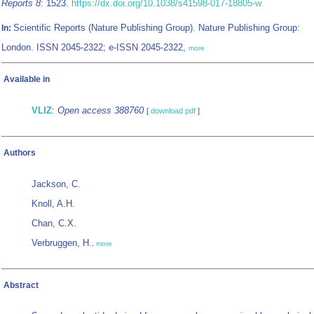
Reports 8
: 1523.
https://dx.doi.org/10.1038/s41598-017-18805-w
Scientific Reports (Nature Publishing Group). Nature Publishing Group:
In:
London. ISSN 2045-2322; e-ISSN 2045-2322,
more
Available in
VLIZ
:
Open access 388760
[
download pdf
]
Authors
Jackson, C.
Knoll, A.H.
Chan, C.X.
Verbruggen, H.
,
more
Abstract