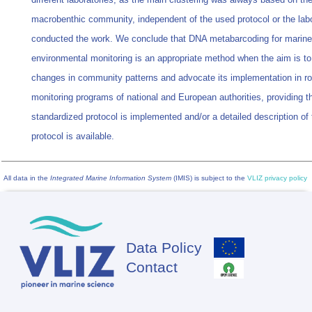
macrobenthic community, independent of the used protocol or the labo
conducted the work. We conclude that DNA metabarcoding for marine
environmental monitoring is an appropriate method when the aim is to
changes in community patterns and advocate its implementation in ro
monitoring programs of national and European authorities, providing t
standardized protocol is implemented and/or a detailed description of 
protocol is available.
All data in the
Integrated Marine Information System
(IMIS) is subject to the
VLIZ privacy policy
Data Policy
Footer
Contact