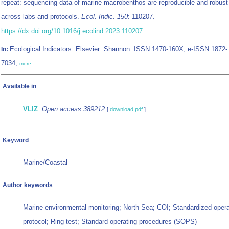
repeat: sequencing data of marine macrobenthos are reproducible and robust
across labs and protocols.
Ecol. Indic. 150
: 110207.
https://dx.doi.org/10.1016/j.ecolind.2023.110207
Ecological Indicators. Elsevier: Shannon. ISSN 1470-160X; e-ISSN 1872-
In:
7034,
more
Available in
VLIZ
:
Open access 389212
[
download pdf
]
Keyword
Marine/Coastal
Author keywords
Marine environmental monitoring; North Sea; COI; Standardized opera
protocol; Ring test; Standard operating procedures (SOPS)