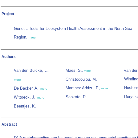
Project
Genetic Tools for Ecosystem Health Assessment in the North Sea
Region,
more
Authors
Van den Bulcke, L.
Maes, S.
van der
,
,
more
Winding
Christodoulou, M.
more
Hostens
Martinez Arbizu, P.
De Backer, A.
,
more
,
more
Derycke
Sapkota, R.
Wittoeck, J.
,
more
Beentjes, K.
Abstract
DNA metabarcoding can be used in marine environmental monitoring if