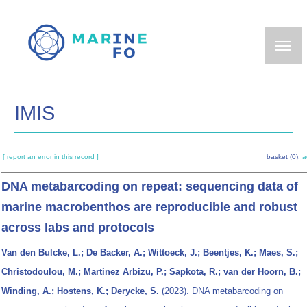
Skip
to
main
content
IMIS
[ report an error in this record ]
basket (0):
a
DNA metabarcoding on repeat: sequencing data of
marine macrobenthos are reproducible and robust
across labs and protocols
Van den Bulcke, L.; De Backer, A.; Wittoeck, J.; Beentjes, K.; Maes, S.;
Christodoulou, M.; Martinez Arbizu, P.; Sapkota, R.; van der Hoorn, B.;
Winding, A.; Hostens, K.; Derycke, S.
(2023). DNA metabarcoding on