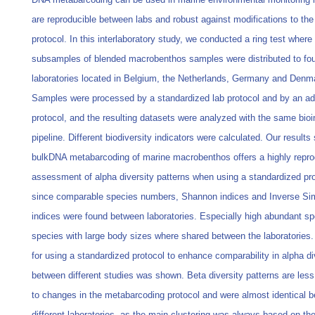
are reproducible between labs and robust against modifications to the
protocol. In this interlaboratory study, we conducted a ring test where
subsamples of blended macrobenthos samples were distributed to fou
laboratories located in Belgium, the Netherlands, Germany and Denm
Samples were processed by a standardized lab protocol and by an a
protocol, and the resulting datasets were analyzed with the same bioi
pipeline. Different biodiversity indicators were calculated. Our results
bulkDNA metabarcoding of marine macrobenthos offers a highly repro
assessment of alpha diversity patterns when using a standardized pro
since comparable species numbers, Shannon indices and Inverse S
indices were found between laboratories. Especially high abundant s
species with large body sizes where shared between the laboratories
for using a standardized protocol to enhance comparability in alpha di
between different studies was shown. Beta diversity patterns are les
to changes in the metabarcoding protocol and were almost identical 
different laboratories, as the main clustering was always based on th