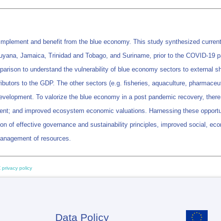
implement and benefit from the blue economy. This study synthesized current a
yana, Jamaica, Trinidad and Tobago, and Suriname, prior to the COVID-19 pan
parison to understand the vulnerability of blue economy sectors to external s
ributors to the GDP. The other sectors (e.g. fisheries, aquaculture, pharmaceut
development. To valorize the blue economy in a post pandemic recovery, there 
ent; and improved ecosystem economic valuations. Harnessing these opportunit
on of effective governance and sustainability principles, improved social, ec
management of resources.
 privacy policy
Data Policy