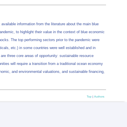
vailable information from the literature about the main blue
demic, to highlight their value in the context of blue economic
hocks. The top performing sectors prior to the pandemic were
icals, etc.) in some countries were well established and in
are three core areas of opportunity: sustainable resource
ies will require a transition from a traditional ocean economy
onomic, and environmental valuations, and sustainable financing,
Top
|
Authors