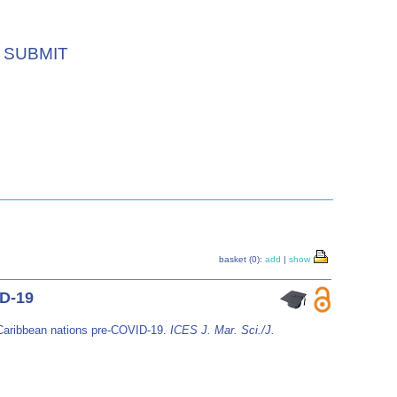
SUBMIT
basket (0):
add
|
show
ID-19
n Caribbean nations pre-COVID-19.
ICES J. Mar. Sci./J.