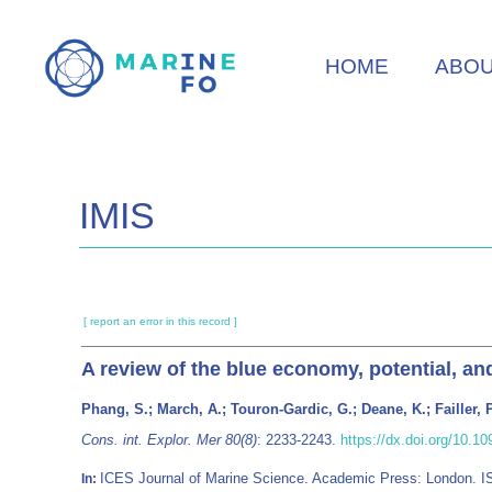
Skip
to
HOME
ABO
main
content
IMIS
[ report an error in this record ]
A review of the blue economy, potential, a
Phang, S.; March, A.; Touron-Gardic, G.; Deane, K.; Failler, P
Cons. int. Explor. Mer 80(8)
: 2233-2243.
https://dx.doi.org/10.1
ICES Journal of Marine Science. Academic Press: London. 
In: