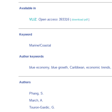
Available in
VLIZ
:
Open access 393316
[
download pdf
]
Keyword
Marine/Coastal
Author keywords
blue economy, blue growth, Caribbean, economic trends
Authors
Phang, S.
March, A.
Touron-Gardic, G.