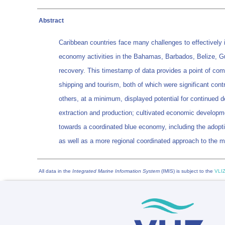
Abstract
Caribbean countries face many challenges to effectively 
economy activities in the Bahamas, Barbados, Belize, Gu
recovery. This timestamp of data provides a point of com
shipping and tourism, both of which were significant cont
others, at a minimum, displayed potential for continued 
extraction and production; cultivated economic developm
towards a coordinated blue economy, including the adopti
as well as a more regional coordinated approach to the 
All data in the
Integrated Marine Information System
(IMIS) is subject to the
VLIZ