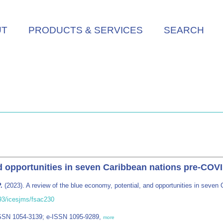
UT
PRODUCTS & SERVICES
SEARCH
nd opportunities in seven Caribbean nations pre-COV
.
(2023). A review of the blue economy, potential, and opportunities in seve
093/icesjms/fsac230
ISSN 1054-3139; e-ISSN 1095-9289,
more