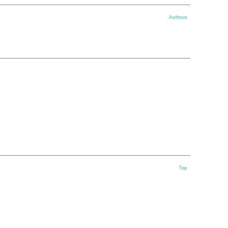
Authors
Top