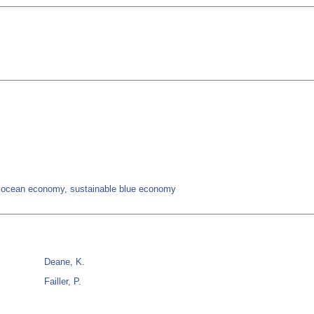
, ocean economy, sustainable blue economy
Deane, K.
Failler, P.