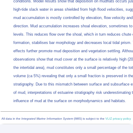
conditions. Model results show that deposition on mudflats occurs jus
high-tide slack water in areas shielded from high flood velocities, sug
mud accumulation is mostly controlled by elevation, flow velocity and
direction. Mud accumulation increases shoal elevation, sometimes to 
levels. This reduces flow over the shoal, which in turn reduces chute
formation, stabilises bar morphology and decreases local tidal prism.
effects further promote mud deposition and vegetation settling. Altho
observations show that mud cover at the surface is relatively high 
the intertidal area), mud constitutes only a small percentage of the to
volume (ca 5%) revealing that only a small fraction is preserved in th
stratigraphy. Due to this mismatch between surface and subsurface 
of mud, interpretations of estuarine stratigraphy risk underestimating 
influence of mud at the surface on morphodynamics and habitats.
All data in the
Integrated Marine Information System
(IMIS) is subject to the
VLIZ privacy policy