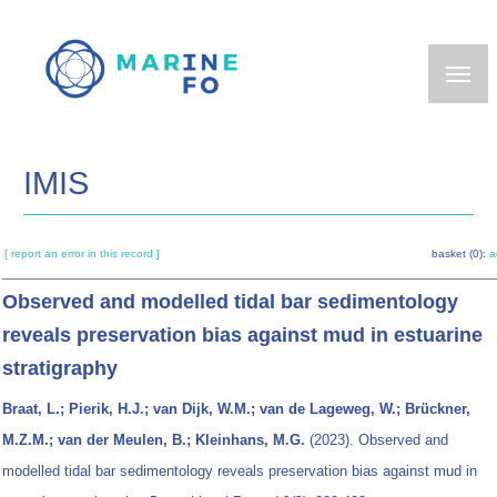
Skip
to
main
content
IMIS
[ report an error in this record ]
basket (0):
a
Observed and modelled tidal bar sedimentology
reveals preservation bias against mud in estuarine
stratigraphy
Braat, L.; Pierik, H.J.; van Dijk, W.M.; van de Lageweg, W.; Brückner,
M.Z.M.; van der Meulen, B.; Kleinhans, M.G.
(2023). Observed and
modelled tidal bar sedimentology reveals preservation bias against mud in