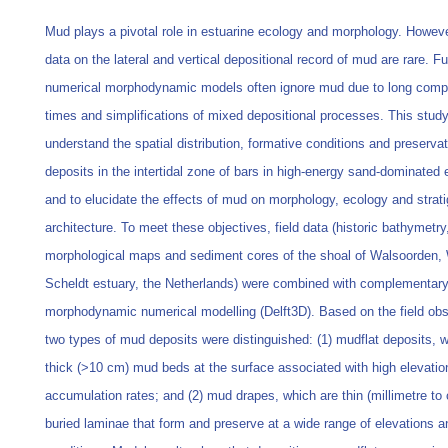
Mud plays a pivotal role in estuarine ecology and morphology. However
data on the lateral and vertical depositional record of mud are rare. F
numerical morphodynamic models often ignore mud due to long compu
times and simplifications of mixed depositional processes. This stud
understand the spatial distribution, formative conditions and preserva
deposits in the intertidal zone of bars in high-energy sand-dominated 
and to elucidate the effects of mud on morphology, ecology and strati
architecture. To meet these objectives, field data (historic bathymetry,
morphological maps and sediment cores of the shoal of Walsoorden,
Scheldt estuary, the Netherlands) were combined with complementary
morphodynamic numerical modelling (Delft3D). Based on the field obs
two types of mud deposits were distinguished: (1) mudflat deposits, 
thick (>10 cm) mud beds at the surface associated with high elevatio
accumulation rates; and (2) mud drapes, which are thin (millimetre to 
buried laminae that form and preserve at a wide range of elevations 