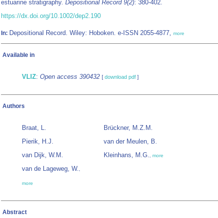
estuarine stratigraphy.
Depositional Record 9(2)
: 380-402.
https://dx.doi.org/10.1002/dep2.190
Depositional Record. Wiley: Hoboken. e-ISSN 2055-4877,
In:
more
Available in
VLIZ
:
Open access 390432
[
download pdf
]
Authors
Braat, L.
Brückner, M.Z.M.
Pierik, H.J.
van der Meulen, B.
van Dijk, W.M.
Kleinhans, M.G.
,
more
van de Lageweg, W.
,
more
Abstract