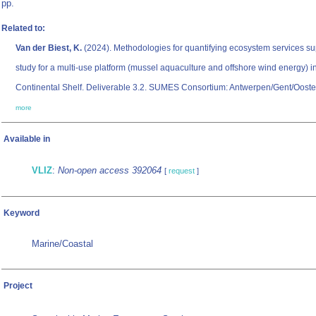
pp.
Related to:
Van der Biest, K.
(2024). Methodologies for quantifying ecosystem services su
study for a multi-use platform (mussel aquaculture and offshore wind energy) i
Continental Shelf. Deliverable 3.2. SUMES Consortium: Antwerpen/Gent/Ooste
more
Available in
VLIZ
:
Non-open access 392064
[
request
]
Keyword
Marine/Coastal
Project