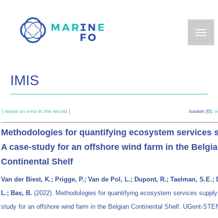
Skip
to
main
content
IMIS
[ report an error in this record ]
basket (0):
a
Methodologies for quantifying ecosystem services 
A case-study for an offshore wind farm in the Belgi
Continental Shelf
Van der Biest, K.; Prigge, P.; Van de Pol, L.; Dupont, R.; Taelman, S.E.;
L.; Bas, B.
(2022). Methodologies for quantifying ecosystem services supply
study for an offshore wind farm in the Belgian Continental Shelf. UGent-STE