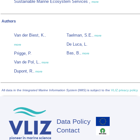
Sustainable Marine Ecosystem Services ,
more
Authors
Van der Biest, K.
Taelman, S.E.
,
,
more
De Luca, L.
more
Bas, B.
Prigge, P.
,
more
Van de Pol, L.
,
more
Dupont, R.
,
more
All data in the
Integrated Marine Information System
(IMIS) is subject to the
VLIZ privacy policy
Data Policy
Footer
Contact