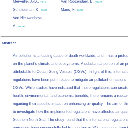
Merveille, J.-B.
Van Roozendael, B.
,
more
,
more
Scheldeman, K.
Maes, F.
,
more
,
more
Van Nieuwenhove,
A.
,
more
Abstract
Air pollution is a leading cause of death worldwide, and it has a prof
on the planet’s climate and ecosystems. A substantial portion of air po
attributable to Ocean Going Vessels (OGVs). In light of this, internati
regulations have been put in place to mitigate air pollutant emissions
OGVs. While studies have indicated that these regulations can create 
health, environmental, and economic benefits, there remains a resea
regarding their specific impact on enhancing air quality. The aim of th
to investigate how the implemented regulations have affected air quali
Southern North Sea. The study found that the international regulation
emissions have successfully led to a decline in SO
emissions from