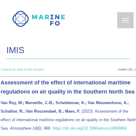
Skip
to
main
content
IMIS
[ report an error in this record ]
basket (0):
a
Assessment of the effect of international maritime
regulations on air quality in the Southern North Sea
Van Roy, W.; Merveille, J.-B.; Scheldeman, K.; Van Nieuwenhove, A.;
Schallier, R.; Van Roozendael, B.; Maes, F.
(2023). Assessment of the
effect of international maritime regulations on air quality in the Southern Nort
Sea.
Atmosphere 14(6)
: 969.
https://dx.doi.org/10.3390/atmos14060969