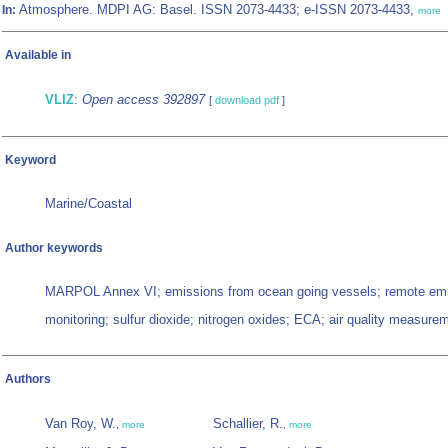
Atmosphere. MDPI AG: Basel. ISSN 2073-4433; e-ISSN 2073-4433,
In:
more
Available in
VLIZ
:
Open access 392897
[
download pdf
]
Keyword
Marine/Coastal
Author keywords
MARPOL Annex VI; emissions from ocean going vessels; remote em
monitoring; sulfur dioxide; nitrogen oxides; ECA; air quality measure
Authors
Van Roy, W.
Schallier, R.
,
more
,
more