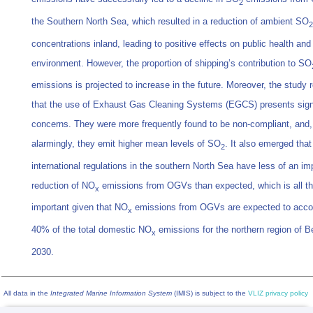
2
the Southern North Sea, which resulted in a reduction of ambient SO
2
concentrations inland, leading to positive effects on public health and
environment. However, the proportion of shipping’s contribution to SO
emissions is projected to increase in the future. Moreover, the study 
that the use of Exhaust Gas Cleaning Systems (EGCS) presents sign
concerns. They were more frequently found to be non-compliant, and
alarmingly, they emit higher mean levels of SO
. It also emerged that
2
international regulations in the southern North Sea have less of an im
reduction of NO
emissions from OGVs than expected, which is all t
x
important given that NO
emissions from OGVs are expected to accou
x
40% of the total domestic NO
emissions for the northern region of B
x
2030.
All data in the
Integrated Marine Information System
(IMIS) is subject to the
VLIZ privacy policy