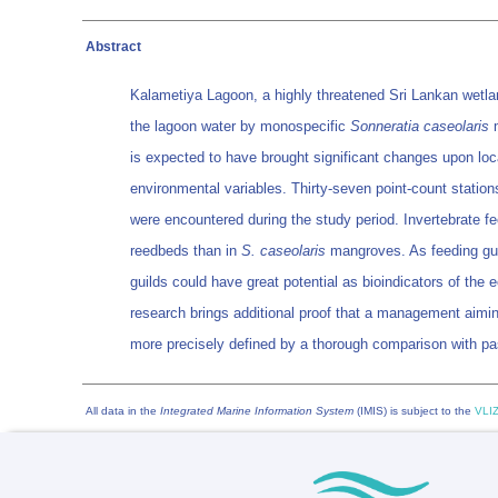
Abstract
Kalametiya Lagoon, a highly threatened Sri Lankan wetlan
the lagoon water by monospecific
Sonneratia caseolaris
m
is expected to have brought significant changes upon local
environmental variables. Thirty-seven point-count statio
were encountered during the study period. Invertebrate f
reedbeds than in
S. caseolaris
mangroves. As feeding guil
guilds could have great potential as bioindicators of the 
research brings additional proof that a management aiming
more precisely defined by a thorough comparison with pas
All data in the
Integrated Marine Information System
(IMIS) is subject to the
VLIZ