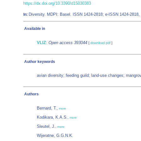
https://dx.doi.org/10.3390/d15030383
Diversity. MDPI: Basel. ISSN 1424-2818; e-ISSN 1424-2818,
In:
Available in
VLIZ
:
Open access 393044
[
download pdf
]
Author keywords
avian diversity; feeding guild; land-use changes; mangro
Authors
Bernard, T.
,
more
Kodikara, K.A.S.
,
more
Sleutel, J.
,
more
Wijeratne, G.G.N.K.