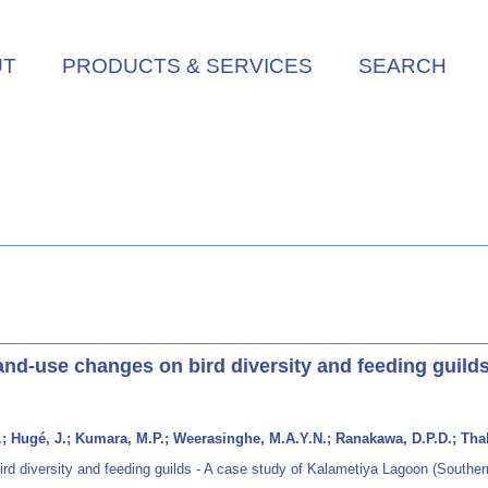
UT
PRODUCTS & SERVICES
SEARCH
and-use changes on bird diversity and feeding guilds
N.K.; Hugé, J.; Kumara, M.P.; Weerasinghe, M.A.Y.N.; Ranakawa, D.P.D.; T
rd diversity and feeding guilds - A case study of Kalametiya Lagoon (Souther