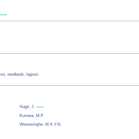
more
ves; reedbeds; lagoon
Hugé, J.
,
more
Kumara, M.P.
Weerasinghe, M.A.Y.N.