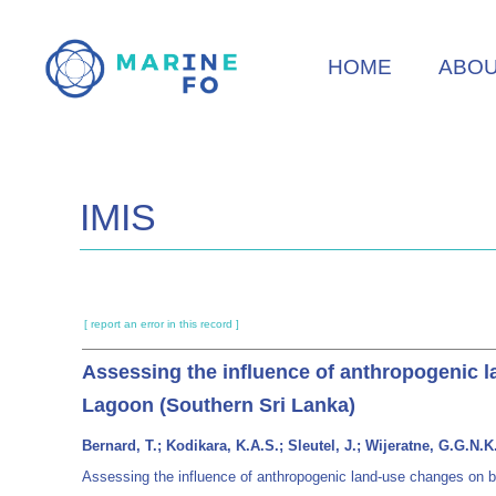
Skip
to
HOME
ABO
main
content
IMIS
[ report an error in this record ]
Assessing the influence of anthropogenic l
Lagoon (Southern Sri Lanka)
Bernard, T.; Kodikara, K.A.S.; Sleutel, J.; Wijeratne, G.G.
Assessing the influence of anthropogenic land-use changes on bi