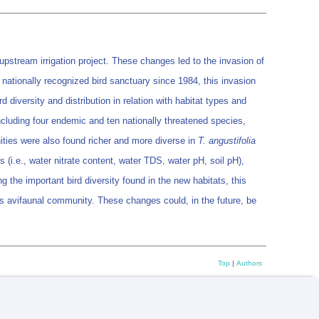
pstream irrigation project. These changes led to the invasion of
ationally recognized bird sanctuary since 1984, this invasion
 diversity and distribution in relation with habitat types and
ncluding four endemic and ten nationally threatened species,
ities were also found richer and more diverse in
T. angustifolia
(i.e., water nitrate content, water TDS, water pH, soil pH),
g the important bird diversity found in the new habitats, this
its avifaunal community. These changes could, in the future, be
Top
|
Authors