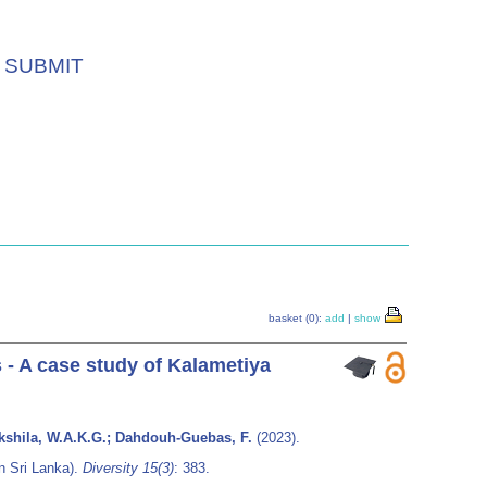
SUBMIT
basket (0):
add
|
show
 - A case study of Kalametiya
hakshila, W.A.K.G.; Dahdouh-Guebas, F.
(2023).
n Sri Lanka).
Diversity 15(3)
: 383.