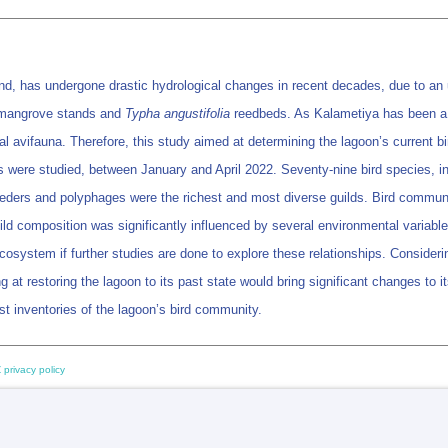
d, has undergone drastic hydrological changes in recent decades, due to an u
angrove stands and
Typha angustifolia
reedbeds. As Kalametiya has been a n
 avifauna. Therefore, this study aimed at determining the lagoon’s current bird
ns were studied, between January and April 2022. Seventy-nine bird species, i
eeders and polyphages were the richest and most diverse guilds. Bird commun
d composition was significantly influenced by several environmental variables 
ecosystem if further studies are done to explore these relationships. Considerin
 at restoring the lagoon to its past state would bring significant changes to 
t inventories of the lagoon’s bird community.
 privacy policy