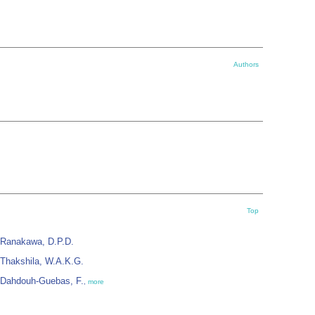
Authors
Top
Ranakawa, D.P.D.
Thakshila, W.A.K.G.
Dahdouh-Guebas, F.
,
more