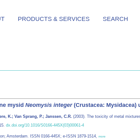
UT
PRODUCTS & SERVICES
SEARCH
rine mysid
Neomysis integer
(Crustacea: Mysidacea) u
re, K.; Van Sprang, P.; Janssen, C.R.
(2003). The toxicity of metal mixture
315.
dx.doi.org/10.1016/S0166-445X(03)00061-4
ondon; Amsterdam. ISSN 0166-445X; e-ISSN 1879-1514,
more