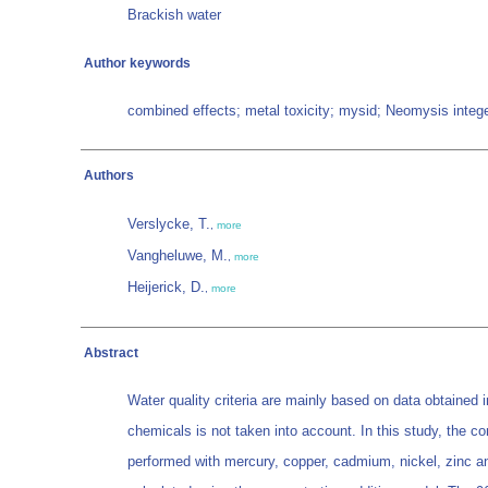
Brackish water
Author keywords
combined effects; metal toxicity; mysid; Neomysis integer
Authors
Verslycke, T.
,
more
Vangheluwe, M.
,
more
Heijerick, D.
,
more
Abstract
Water quality criteria are mainly based on data obtained 
chemicals is not taken into account. In this study, the 
performed with mercury, copper, cadmium, nickel, zinc an