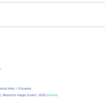
h
stal inlets > Estuaries
;
Neomysis integer
(Leach, 1814)
]
[
WoRMS
]