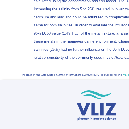
calculated using the concentration-addition model. The 96
Increasing the salinity from 5 to 25‰ resulted in lower tox
cadmium and lead and could be attributed to complexation 
same for both salinities. In order to evaluate the influen
96-h LC50 value (1.49 T.U.) of the metal mixture, at a sa
these metals in the marine/estuarine environment. Changing
salinities (25‰) had no further influence on the 96-h LC50
relative sensitivity of the commonly used mysid
America
All data in the
Integrated Marine Information System
(IMIS) is subject to the
VLIZ