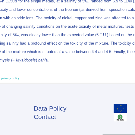
-h LC50's for the single metals, at a salinity of 5‰, ranged from 6.9 to 1140
icity and lower concentrations of the free ion (as derived from speciation calcu
with chloride ions. The toxicity of nickel, copper and zinc was affected to a
ce of changing salinity conditions on the acute toxicity of metal mixtures, test
linity of 5‰, was clearly lower than the expected value (6 T.U.) based on the n
 salinity had a profound effect on the toxicity of the mixture. The toxicity c
 of the mixture which is situated at a value between 4.4 and 4.6. Finally, the
mysis
(=
Mysidopsis
)
bahia
.
 privacy policy
Data Policy
Footer
Contact