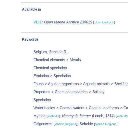
Available in
VLIZ
:
Open Marine Archive 238015
[
download pdf
]
Keywords
Belgium, Schelde R.
Chemical elements > Metals
Chemical speciation
Evolution > Speciation
Fauna > Aquatic organisms > Aquatic animals > Shellfis
Properties > Chemical properties > Salinity
Speciation
Water bodies > Coastal waters > Coastal landforms > Coa
Mysida
;
Neomysis integer
(Leach, 1814)
[
WoRMS
]
[
WoRMS
Galgenweel
; Schelde
[
Marine Regions
]
[
Marine Regions
]