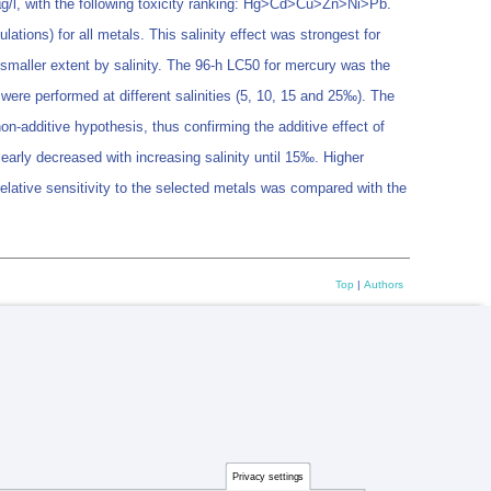
 µg/l, with the following toxicity ranking: Hg>Cd>Cu>Zn>Ni>Pb.
lations) for all metals. This salinity effect was strongest for
 smaller extent by salinity. The 96-h LC50 for mercury was the
s were performed at different salinities (5, 10, 15 and 25‰). The
on-additive hypothesis, thus confirming the additive effect of
learly decreased with increasing salinity until 15‰. Higher
 relative sensitivity to the selected metals was compared with the
Top
|
Authors
Privacy settings