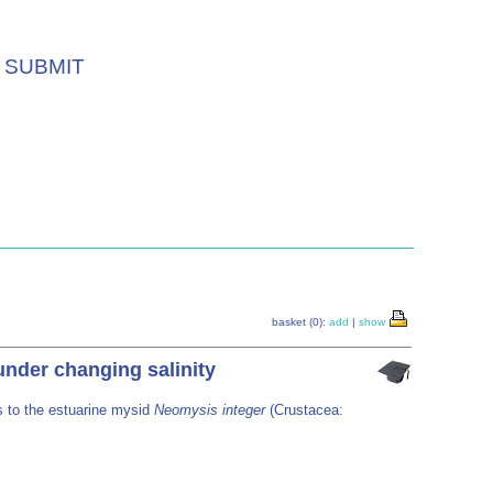
SUBMIT
basket (0):
add
|
show
nder changing salinity
s to the estuarine mysid
Neomysis integer
(Crustacea: