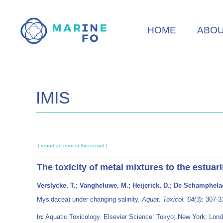
Skip
to
HOME
ABO
main
content
IMIS
[ report an error in this record ]
The toxicity of metal mixtures to the estua
Verslycke, T.; Vangheluwe, M.; Heijerick, D.; De Schamphelae
Mysidacea) under changing salinity.
Aquat. Toxicol. 64(3)
: 307-
Aquatic Toxicology. Elsevier Science: Tokyo; New York; L
In: