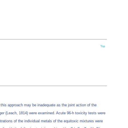
Top
t this approach may be inadequate as the joint action of the
ger
(Leach, 1814) were examined. Acute 96-h toxicity tests were
ations of the individual metals of the equitoxic mixtures were