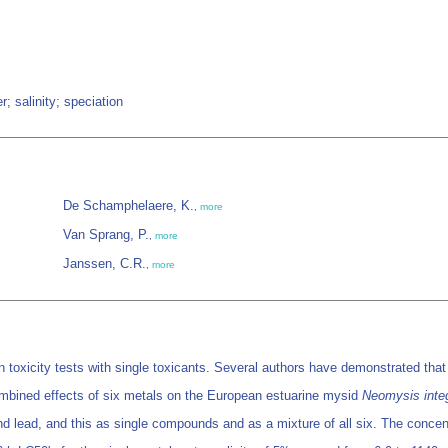
; salinity; speciation
De Schamphelaere, K.
,
more
Van Sprang, P.
,
more
Janssen, C.R.
,
more
in toxicity tests with single toxicants. Several authors have demonstrated tha
combined effects of six metals on the European estuarine mysid
Neomysis inte
d lead, and this as single compounds and as a mixture of all six. The concentr