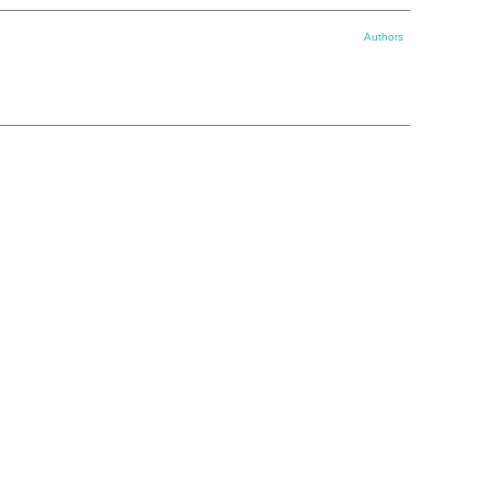
Authors