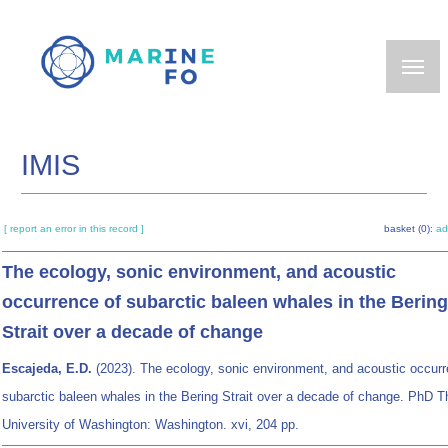
Skip
to
main
content
IMIS
[ report an error in this record ]
basket (0):
ad
The ecology, sonic environment, and acoustic
occurrence of subarctic baleen whales in the Bering
Strait over a decade of change
Escajeda, E.D.
(2023). The ecology, sonic environment, and acoustic occurr
subarctic baleen whales in the Bering Strait over a decade of change. PhD T
University of Washington: Washington. xvi, 204 pp.