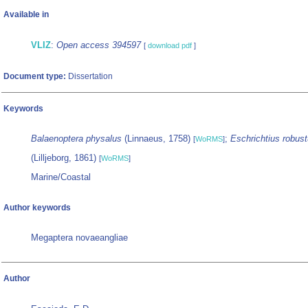
Available in
VLIZ
:
Open access 394597
[
download pdf
]
Document type:
Dissertation
Keywords
Balaenoptera physalus
(Linnaeus, 1758)
;
Eschrichtius robus
[
WoRMS
]
(Lilljeborg, 1861)
[
WoRMS
]
Marine/Coastal
Author keywords
Megaptera novaeangliae
Author