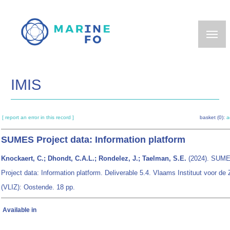
Skip
to
main
content
IMIS
[ report an error in this record ]
basket (0):
a
SUMES Project data: Information platform
Knockaert, C.; Dhondt, C.A.L.; Rondelez, J.; Taelman, S.E.
(2024).
SUM
Project data: Information platform
. Deliverable 5.4. Vlaams Instituut voor de
(VLIZ): Oostende. 18 pp.
Available in