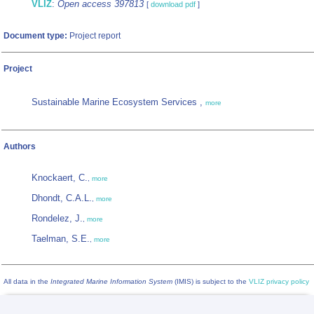
VLIZ
:
Open access 397813
[
download pdf
]
Document type:
Project report
Project
Sustainable Marine Ecosystem Services ,
more
Authors
Knockaert, C.
,
more
Dhondt, C.A.L.
,
more
Rondelez, J.
,
more
Taelman, S.E.
,
more
All data in the
Integrated Marine Information System
(IMIS) is subject to the
VLIZ privacy policy