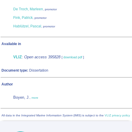
De Troch, Marleen
, promotor
Fink, Patrick
, promotor
Hablützel, Pascal
, promotor
Available in
VLIZ
:
Open access 395828
[
download pdf
]
Document type:
Dissertation
Author
Boyen, J.
,
more
All data in the
Integrated Marine Information System
(IMIS) is subject to the
VLIZ privacy policy