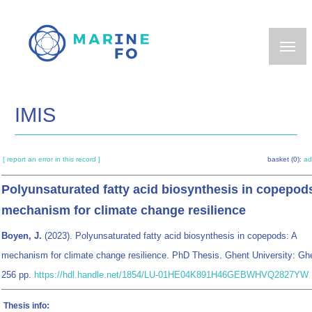
Skip
to
main
content
IMIS
[ report an error in this record ]
basket (0):
ad
Polyunsaturated fatty acid biosynthesis in copepod
mechanism for climate change resilience
Boyen, J.
(2023). Polyunsaturated fatty acid biosynthesis in copepods: A
mechanism for climate change resilience. PhD Thesis. Ghent University: Gh
256 pp.
https://hdl.handle.net/1854/LU-01HE04K891H46GEBWHVQ2827YW
Thesis info: