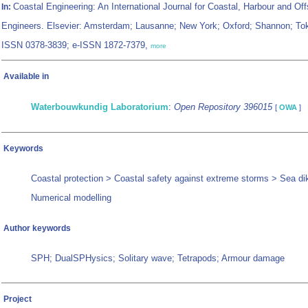
Coastal Engineering: An International Journal for Coastal, Harbour and Of
In:
Engineers. Elsevier: Amsterdam; Lausanne; New York; Oxford; Shannon; To
ISSN 0378-3839; e-ISSN 1872-7379,
more
Available in
Waterbouwkundig Laboratorium
:
Open Repository 396015
[
OWA
]
Keywords
Coastal protection > Coastal safety against extreme storms > Sea di
Numerical modelling
Author keywords
SPH; DualSPHysics; Solitary wave; Tetrapods; Armour damage
Project