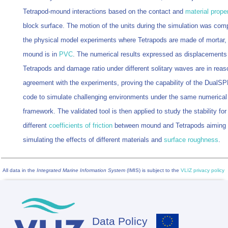
Tetrapod-mound interactions based on the contact and
material proper
block surface. The motion of the units during the simulation was com
the physical model experiments where Tetrapods are made of mortar,
mound is in
PVC
. The numerical results expressed as displacements
Tetrapods and damage ratio under different solitary waves are in reas
agreement with the experiments, proving the capability of the DualS
code to simulate challenging environments under the same numerical
framework. The validated tool is then applied to study the stability for
different
coefficients of friction
between mound and Tetrapods aiming 
simulating the effects of different materials and
surface roughness
.
All data in the
Integrated Marine Information System
(IMIS) is subject to the
VLIZ privacy policy
Data Policy