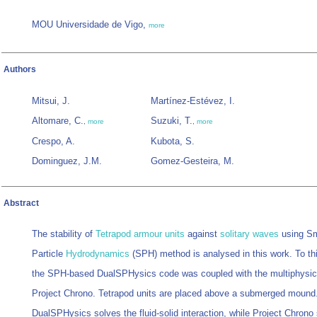
MOU Universidade de Vigo,
more
Authors
Mitsui, J.
Martínez-Estévez, I.
Altomare, C.
Suzuki, T.
,
more
,
more
Crespo, A.
Kubota, S.
Dominguez, J.M.
Gomez-Gesteira, M.
Abstract
The stability of
Tetrapod
armour units
against
solitary waves
using S
Particle
Hydrodynamics
(SPH) method is analysed in this work. To th
the SPH-based DualSPHysics code was coupled with the multiphysics
Project Chrono. Tetrapod units are placed above a submerged mound
DualSPHysics solves the fluid-solid interaction, while Project Chrono