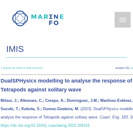
Skip
to
main
content
IMIS
[ report an error in this record ]
basket (0):
a
DualSPHysics modelling to analyse the response of
Tetrapods against solitary wave
Mitsui, J.; Altomare, C.; Crespo, A.; Dominguez, J.M.; Martínez-Estévez, 
Suzuki, T.; Kubota, S.; Gomez-Gesteira, M.
(2023). DualSPHysics modelli
analyse the response of Tetrapods against solitary wave.
Coast. Eng. 183
: 1
https://dx.doi.org/10.1016/j.coastaleng.2023.104315