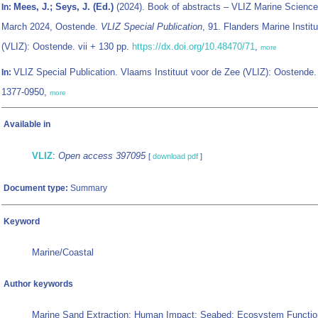
Mees, J.; Seys, J. (Ed.)
(2024). Book of abstracts – VLIZ Marine Science
In:
March 2024, Oostende.
VLIZ Special Publication
, 91. Flanders Marine Institu
(VLIZ): Oostende. vii + 130 pp.
https://dx.doi.org/10.48470/71
,
more
VLIZ Special Publication. Vlaams Instituut voor de Zee (VLIZ): Oostende
In:
1377-0950,
more
Available in
VLIZ
:
Open access 397095
[
download pdf
]
Document type:
Summary
Keyword
Marine/Coastal
Author keywords
Marine Sand Extraction; Human Impact; Seabed; Ecosystem Functio