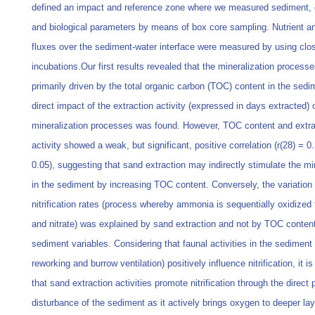
defined an impact and reference zone where we measured sediment,
and biological parameters by means of box core sampling. Nutrient a
fluxes over the sediment-water interface were measured by using clo
incubations.Our first results revealed that the mineralization processe
primarily driven by the total organic carbon (TOC) content in the sedi
direct impact of the extraction activity (expressed in days extracted) 
mineralization processes was found. However, TOC content and extra
activity showed a weak, but significant, positive correlation (r(28) = 0
0.05), suggesting that sand extraction may indirectly stimulate the mi
in the sediment by increasing TOC content. Conversely, the variation 
nitrification rates (process whereby ammonia is sequentially oxidized t
and nitrate) was explained by sand extraction and not by TOC content
sediment variables. Considering that faunal activities in the sediment 
reworking and burrow ventilation) positively influence nitrification, it i
that sand extraction activities promote nitrification through the direct 
disturbance of the sediment as it actively brings oxygen to deeper la