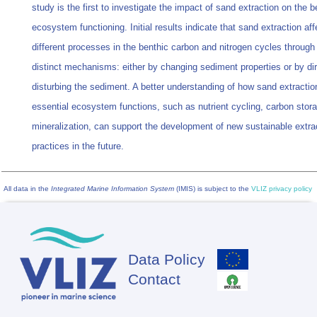
study is the first to investigate the impact of sand extraction on the b
ecosystem functioning. Initial results indicate that sand extraction aff
different processes in the benthic carbon and nitrogen cycles through
distinct mechanisms: either by changing sediment properties or by dir
disturbing the sediment. A better understanding of how sand extractio
essential ecosystem functions, such as nutrient cycling, carbon stora
mineralization, can support the development of new sustainable extra
practices in the future.
All data in the
Integrated Marine Information System
(IMIS) is subject to the
VLIZ privacy policy
Data Policy
Footer
Contact