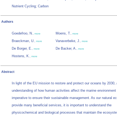
Nutrient Cycling; Carbon
Authors
Goedefroo, N.
Moens, T.
,
more
,
more
Braeckman, U.
Vanaverbeke, J.
,
more
,
more
De Borger, E.
De Backer, A.
,
more
,
more
Hostens, K.
,
more
Abstract
In light of the EU mission to restore and protect our oceans by 2030, 
understanding of how human activities affect the marine environment 
imperative to ensure their sustainable management. As our natural 
provide many beneficial services, it is important to understand the
physicochemical and biological processes that maintain the ecosyste