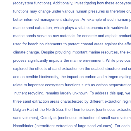
(ecosystem functions). Additionally, investigating how these ecosyst
functions may change under various human pressures is therefore cruc
better informed management strategies. An example of such human p
marine sand extraction, which plays a vital economic role worldwide.
marine sands serve as raw materials for concrete and asphalt product
used for beach nourishments to protect coastal areas against the effe
climate change. Despite providing important marine resources, the ex
process significantly impacts the marine environment. While previous
explored the effects of sand extraction on the seabed structure and 
and on benthic biodiversity, the impact on carbon and nitrogen cyclin
relate to important ecosystem functions such as carbon sequestratio
nutrient recycling, remains largely unknown. To address this gap, w
three sand extraction areas characterized by different extraction regi
Belgian Part of the North Sea: the Thorntonbank (continuous extractio
sand volumes), Oostdyck (continuous extraction of small sand volum
Noordhinder (intermittent extraction of large sand volumes). For each