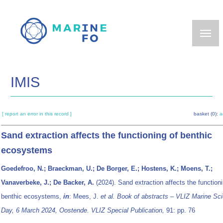
Skip
to
main
content
IMIS
[ report an error in this record ]
basket (0):
a
Sand extraction affects the functioning of benthic
ecosystems
Goedefroo, N.; Braeckman, U.; De Borger, E.; Hostens, K.; Moens, T.;
Vanaverbeke, J.; De Backer, A.
(2024). Sand extraction affects the functioni
benthic ecosystems,
in
: Mees, J.
et al.
Book of abstracts – VLIZ Marine Sc
Day, 6 March 2024, Oostende. VLIZ Special Publication,
91: pp. 76