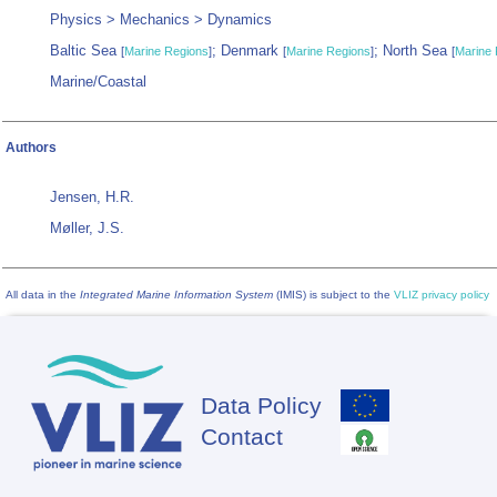
Physics > Mechanics > Dynamics
Baltic Sea
; Denmark
; North Sea
[
Marine Regions
]
[
Marine Regions
]
[
Marine 
Marine/Coastal
Authors
Jensen, H.R.
Møller, J.S.
All data in the
Integrated Marine Information System
(IMIS) is subject to the
VLIZ privacy policy
Data Policy
Footer
Contact