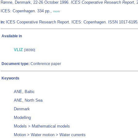
Rønne, Denmark, 22-26 October 1996.
ICES Cooperative Research Report
, 
ICES: Copenhagen. 334 pp.,
more
ICES Cooperative Research Report. ICES: Copenhagen. ISSN 1017-6195
In:
Available in
VLIZ
[38390]
Document type:
Conference paper
Keywords
ANE, Baltic
ANE, North Sea
Denmark
Modelling
Models > Mathematical models
Motion > Water motion > Water currents