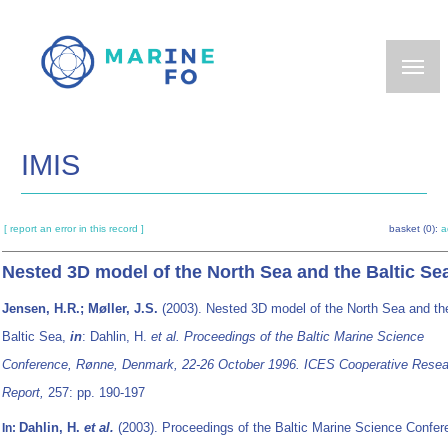
Skip
to
main
content
IMIS
[ report an error in this record ]
basket (0):
a
Nested 3D model of the North Sea and the Baltic Se
Jensen, H.R.; Møller, J.S.
(2003). Nested 3D model of the North Sea and th
Baltic Sea,
in
: Dahlin, H.
et al.
Proceedings of the Baltic Marine Science
Conference, Rønne, Denmark, 22-26 October 1996. ICES Cooperative Resea
Report,
257: pp. 190-197
Dahlin, H.
et al.
(2003). Proceedings of the Baltic Marine Science Confer
In: