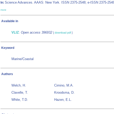
Science Advances. AAAS: New York. ISSN 2375-2548; e-ISSN 2375-2548
In:
more
Available in
VLIZ
:
Open access 396932
[
download pdf
]
Keyword
Marine/Coastal
Authors
Welch, H.
Cimino, M.A.
Clavelle, T.
Kroodsma, D.
White, T.D.
Hazen, E.L.