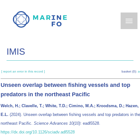
Skip
to
main
content
IMIS
[ report an error in this record ]
basket (0):
a
Unseen overlap between fishing vessels and top
predators in the northeast Pacific
Welch, H.; Clavelle, T.; White, T.D.; Cimino, M.A.; Kroodsma, D.; Hazen,
E.L.
(2024). Unseen overlap between fishing vessels and top predators in th
northeast Pacific.
Science Advances 10(10)
: eadl5528.
https://dx.doi.org/10.1126/sciadv.adl5528