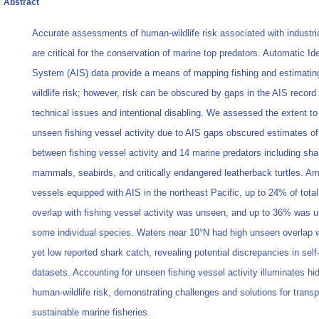
Abstract
Accurate assessments of human-wildlife risk associated with industria
are critical for the conservation of marine top predators. Automatic Ide
System (AIS) data provide a means of mapping fishing and estimati
wildlife risk; however, risk can be obscured by gaps in the AIS record
technical issues and intentional disabling. We assessed the extent to
unseen fishing vessel activity due to AIS gaps obscured estimates of
between fishing vessel activity and 14 marine predators including sha
mammals, seabirds, and critically endangered leatherback turtles. A
vessels equipped with AIS in the northeast Pacific, up to 24% of total
overlap with fishing vessel activity was unseen, and up to 36% was u
some individual species. Waters near 10°N had high unseen overlap 
yet low reported shark catch, revealing potential discrepancies in self
datasets. Accounting for unseen fishing vessel activity illuminates hi
human-wildlife risk, demonstrating challenges and solutions for trans
sustainable marine fisheries.