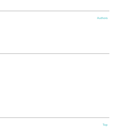
Authors
Top