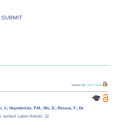
SUBMIT
basket (0):
add
|
show
h, J.; Heynderickx, P.M.; Wu, D.; Ronsse, F.; De
ci. technol. Latest Articles
: 22.