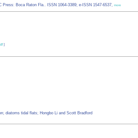
CRC Press: Boca Raton Fla.. ISSN 1064-3389; e-ISSN 1547-6537,
more
df
]
n; diatoms tidal flats; Hongbo Li and Scott Bradford