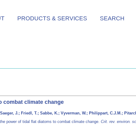
UT
PRODUCTS & SERVICES
SEARCH
 to combat climate change
Saeger, J.; Friedl, T.; Sabbe, K.; Vyverman, W.; Philippart, C.J.M.; Pitarc
the power of tidal flat diatoms to combat climate change.
Crit. rev. environ. s