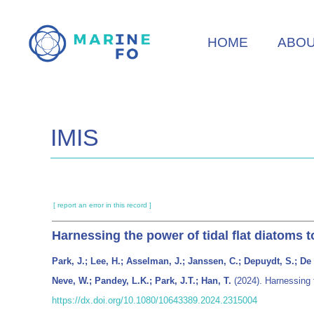
Skip
to
HOME
ABO
main
content
IMIS
[ report an error in this record ]
Harnessing the power of tidal flat diatoms
Park, J.; Lee, H.; Asselman, J.; Janssen, C.; Depuydt, S.; De 
Neve, W.; Pandey, L.K.; Park, J.T.; Han, T.
(2024). Harnessing 
https://dx.doi.org/10.1080/10643389.2024.2315004