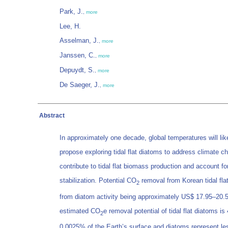
Park, J.
,
more
Lee, H.
Asselman, J.
,
more
Janssen, C.
,
more
Depuydt, S.
,
more
De Saeger, J.
,
more
Abstract
In approximately one decade, global temperatures will li
propose exploring tidal flat diatoms to address climate c
contribute to tidal flat biomass production and account 
stabilization. Potential CO
removal from Korean tidal fla
2
from diatom activity being approximately US$ 17.95–20.50
estimated CO
e removal potential of tidal flat diatoms 
2
0.0025% of the Earth’s surface and diatoms represent le