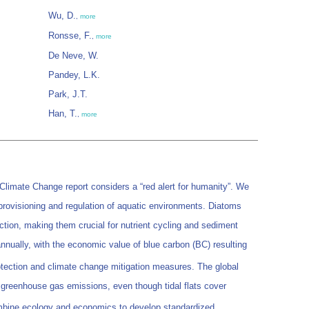
Wu, D.
,
more
Ronsse, F.
,
more
De Neve, W.
Pandey, L.K.
Park, J.T.
Han, T.
,
more
Climate Change report considers a “red alert for humanity”. We
 provisioning and regulation of aquatic environments. Diatoms
ction, making them crucial for nutrient cycling and sediment
annually, with the economic value of blue carbon (BC) resulting
rotection and climate change mitigation measures. The global
 greenhouse gas emissions, even though tidal flats cover
ombine ecology and economics to develop standardized