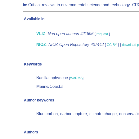
Critical reviews in environmental science and technology. 
In:
Available in
VLIZ
:
Non-open access 421896
[
request
]
NIOZ
:
NIOZ Open Repository 407443
[
CC BY
]
[
download p
Keywords
Bacillariophyceae
[
WoRMS
]
Marine/Coastal
Author keywords
Blue carbon; carbon capture; climate change; conservatio
Authors