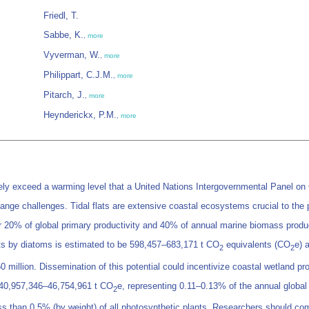
Friedl, T.
Sabbe, K.
,
more
Vyverman, W.
,
more
Philippart, C.J.M.
,
more
Pitarch, J.
,
more
Heynderickx, P.M.
,
more
kely exceed a warming level that a United Nations Intergovernmental Panel on 
hange challenges. Tidal flats are extensive coastal ecosystems crucial to the
for 20% of global primary productivity and 40% of annual marine biomass produ
ts by diatoms is estimated to be 598,457–683,171 t CO
equivalents (CO
e) 
2
2
 million. Dissemination of this potential could incentivize coastal wetland p
is 40,957,346–46,754,961 t CO
e, representing 0.11–0.13% of the annual global
2
ss than 0.5% (by weight) of all photosynthetic plants. Researchers should c