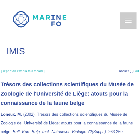
Skip
to
main
content
IMIS
[ report an error in this record ]
basket (0):
ad
Trésors des collections scientifiques du Musée de
Zoologie de l'Université de Liège: atouts pour la
connaissance de la faune belge
Loneux, M.
(2002). Trésors des collections scientifiques du Musée de
Zoologie de l'Université de Liège: atouts pour la connaissance de la faune
belge.
Bull. Kon. Belg. Inst. Natuurwet. Biologie 72(Suppl.)
: 263-269