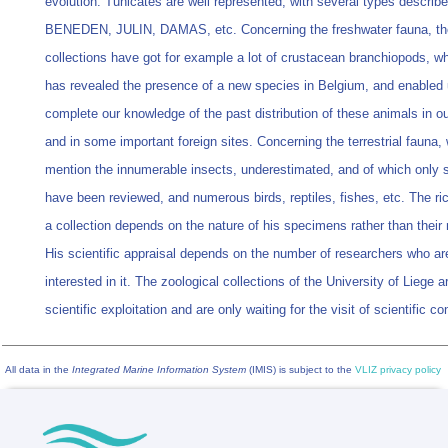
evolution. Tunicates are well represented, with several types descri
BENEDEN, JULIN, DAMAS, etc. Concerning the freshwater fauna, th
collections have got for example a lot of crustacean branchiopods, w
has revealed the presence of a new species in Belgium, and enabled 
complete our knowledge of the past distribution of these animals in o
and in some important foreign sites. Concerning the terrestrial fauna,
mention the innumerable insects, underestimated, and of which only
have been reviewed, and numerous birds, reptiles, fishes, etc. The ri
a collection depends on the nature of his specimens rather than their
His scientific appraisal depends on the number of researchers who ar
interested in it. The zoological collections of the University of Liege a
scientific exploitation and are only waiting for the visit of scientific co
All data in the
Integrated Marine Information System
(IMIS) is subject to the
VLIZ privacy policy