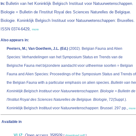
Bulletin van het Koninklijk Belgisch Instituut voor Natuurwetenschappen.
In:
Biologie = Bulletin de l'Institut Royal des Sciences Naturelles de Belgique.
Biologie. Koninklijk Belgisch Instituut voor Natuurwetenschappen: Bruxelles.
ISSN 0374-6429,
more
Also appears in:
Peeters, M.; Van Goethem, J.L. (Ed.)
(2002). Belgian Fauna and Alien
Species: Verhandelingen van het Symposium Status en Trends van de
Belgische Fauna met bijzondere aandacht voor uitheemse soorten = Belgian
Fauna and Alien Species: Proceedings of the Symposium Status and Trends of
the Belgian Fauna with a particular emphasis on alien species.
Bulletin van he
Koninklijk Belgisch Instituut voor Natuurwetenschappen. Biologie = Bulletin de
l'Institut Royal des Sciences Naturelles de Belgique. Biologie
, 72(Suppl.).
Koninklijk Belgisch Instituut voor Natuurwetenschappen: Brussel. 297 pp.,
more
Available in
VLIZ
:
Open access 358509
[
download pdf
]