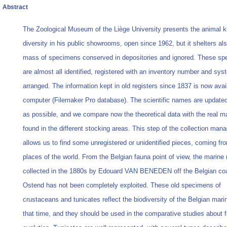
Abstract
The Zoological Museum of the Liège University presents the animal 
diversity in his public showrooms, open since 1962, but it shelters als
mass of specimens conserved in depositories and ignored. These s
are almost all identified, registered with an inventory number and sys
arranged. The information kept in old registers since 1837 is now avai
computer (Filemaker Pro database). The scientific names are updated
as possible, and we compare now the theoretical data with the real ma
found in the different stocking areas. This step of the collection ma
allows us to find some unregistered or unidentified pieces, coming fr
places of the world. From the Belgian fauna point of view, the marine 
collected in the 1880s by Edouard VAN BENEDEN off the Belgian co
Ostend has not been completely exploited. These old specimens of
crustaceans and tunicates reflect the biodiversity of the Belgian mari
that time, and they should be used in the comparative studies about 