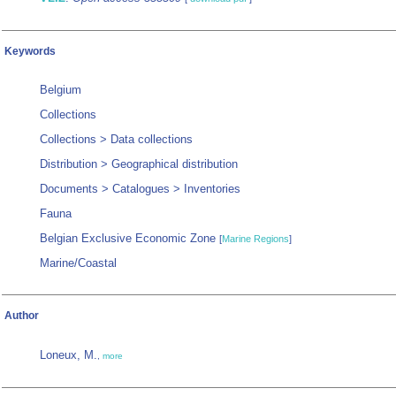
Keywords
Belgium
Collections
Collections > Data collections
Distribution > Geographical distribution
Documents > Catalogues > Inventories
Fauna
Belgian Exclusive Economic Zone
[
Marine Regions
]
Marine/Coastal
Author
Loneux, M.
,
more