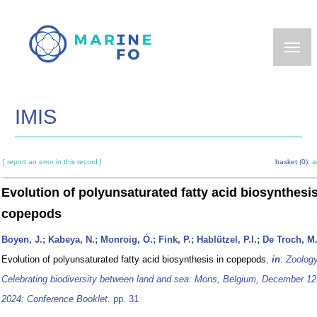
Skip
to
main
content
IMIS
[ report an error in this record ]
basket (0):
a
Evolution of polyunsaturated fatty acid biosynthesis
copepods
Boyen, J.; Kabeya, N.; Monroig, Ó.; Fink, P.; Hablützel, P.I.; De Troch, M
Evolution of polyunsaturated fatty acid biosynthesis in copepods
,
in
:
Zoolog
Celebrating biodiversity between land and sea. Mons, Belgium, December 12
2024: Conference Booklet.
pp. 31