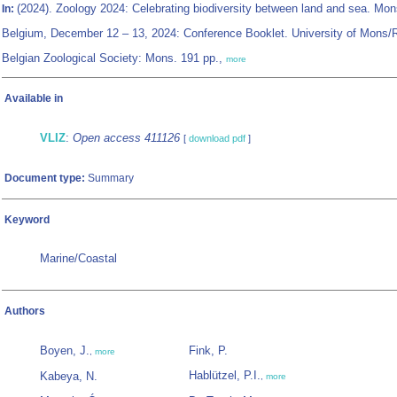
(2024). Zoology 2024: Celebrating biodiversity between land and sea. Mon
In:
Belgium, December 12 – 13, 2024: Conference Booklet. University of Mons/
Belgian Zoological Society: Mons. 191 pp.,
more
Available in
VLIZ
:
Open access 411126
[
download pdf
]
Document type:
Summary
Keyword
Marine/Coastal
Authors
Boyen, J.
Fink, P.
,
more
Hablützel, P.I.
Kabeya, N.
,
more