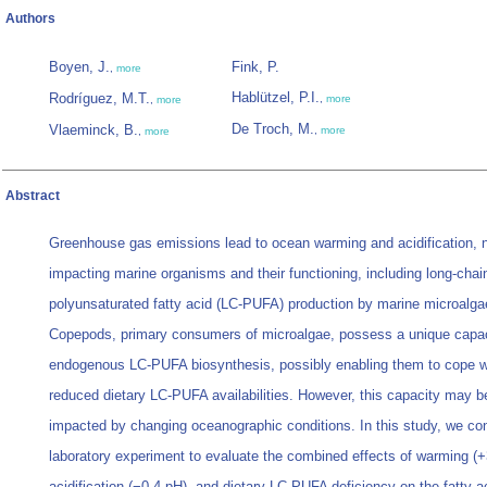
Authors
Boyen, J.
Fink, P.
,
more
Hablützel, P.I.
Rodríguez, M.T.
,
more
,
more
De Troch, M.
Vlaeminck, B.
,
more
,
more
Abstract
Greenhouse gas emissions lead to ocean warming and acidification, n
impacting marine organisms and their functioning, including long-chai
polyunsaturated fatty acid (LC-PUFA) production by marine microalga
Copepods, primary consumers of microalgae, possess a unique capac
endogenous LC-PUFA biosynthesis, possibly enabling them to cope w
reduced dietary LC-PUFA availabilities. However, this capacity may be
impacted by changing oceanographic conditions. In this study, we co
laboratory experiment to evaluate the combined effects of warming (+
acidification (−0.4 pH), and dietary LC-PUFA deficiency on the fatty a