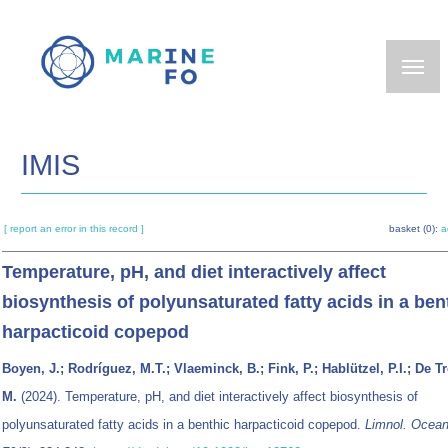
Skip
to
main
content
IMIS
[ report an error in this record ]
basket (0):
a
Temperature, pH, and diet interactively affect
biosynthesis of polyunsaturated fatty acids in a ben
harpacticoid copepod
Boyen, J.; Rodríguez, M.T.; Vlaeminck, B.; Fink, P.; Hablützel, P.I.; De T
M.
(2024). Temperature, pH, and diet interactively affect biosynthesis of
polyunsaturated fatty acids in a benthic harpacticoid copepod.
Limnol. Ocean