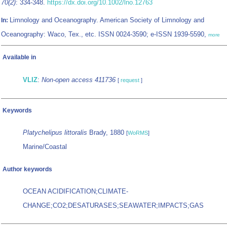
70(2)
: 334-348.
https://dx.doi.org/10.1002/lno.12763
Limnology and Oceanography. American Society of Limnology and
In:
Oceanography: Waco, Tex., etc. ISSN 0024-3590; e-ISSN 1939-5590,
more
Available in
VLIZ
:
Non-open access 411736
[
request
]
Keywords
Platychelipus littoralis
Brady, 1880
[
WoRMS
]
Marine/Coastal
Author keywords
OCEAN ACIDIFICATION;CLIMATE-
CHANGE;CO2;DESATURASES;SEAWATER;IMPACTS;GAS