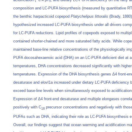
composition and LC-PUFA biosynthesis (measured by quantitative R
the benthic harpacticoid copepod
Platychelipus littoralis
(Brady, 1880
hypothesized increased LC-PUFA biosynthesis under all drivers com
for LC-PUFA reductions. Lipid profiles of copepods exposed to multipl
contained shorter-chained and more saturated fatty acids. While cop
maintained base-line relative concentrations of the physiologically im
PUFA docosahexaenoic acid (DHA) on an LC-PUFA deficient diet at 
temperatures, DHA concentrations decreased significantly with higher
temperatures. Expression of the DHA biosynthesis genes Δ4 front-en
desaturase and elovl1a increased under dietary LC-PUFA deficiency b
exceed base-line levels when simultaneously exposed to acidification
Expression of Δ4 front-end desaturase and multiple elongases correl
positively with C
precursor concentrations and negatively with those
18
PUFAs such as DHA, indicating their role as LC-PUFA biosynthesis 
Overall, our findings suggest that ocean warming and acidification m