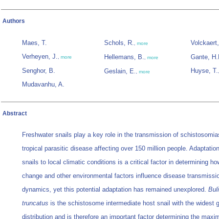
Authors
Maes, T.
Schols, R.
Volckaert,
,
more
Verheyen, J.
Hellemans, B.
Gante, H.
,
more
,
more
Senghor, B.
Huyse, T.
Geslain, E.
,
more
Mudavanhu, A.
Abstract
Freshwater snails play a key role in the transmission of schistosomia
tropical parasitic disease affecting over 150 million people. Adaptatio
snails to local climatic conditions is a critical factor in determining h
change and other environmental factors influence disease transmissi
dynamics, yet this potential adaptation has remained unexplored.
Bul
truncatus
is the schistosome intermediate host snail with the widest 
distribution and is therefore an important factor determining the max