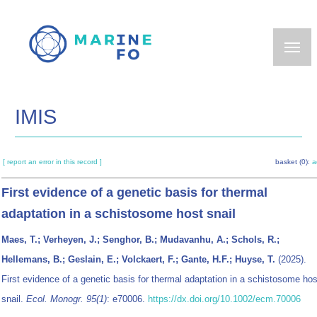
Skip
to
main
content
IMIS
[ report an error in this record ]
basket (0):
a
First evidence of a genetic basis for thermal
adaptation in a schistosome host snail
Maes, T.; Verheyen, J.; Senghor, B.; Mudavanhu, A.; Schols, R.;
Hellemans, B.; Geslain, E.; Volckaert, F.; Gante, H.F.; Huyse, T.
(2025).
First evidence of a genetic basis for thermal adaptation in a schistosome hos
snail.
Ecol. Monogr. 95(1)
: e70006.
https://dx.doi.org/10.1002/ecm.70006