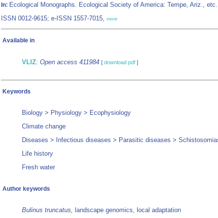
Ecological Monographs. Ecological Society of America: Tempe, Ariz., etc.
In:
ISSN 0012-9615; e-ISSN 1557-7015,
more
Available in
VLIZ
:
Open access 411984
[
download pdf
]
Keywords
Biology > Physiology > Ecophysiology
Climate change
Diseases > Infectious diseases > Parasitic diseases > Schistosomia
Life history
Fresh water
Author keywords
Bulinus truncatus,
landscape genomics, local adaptation