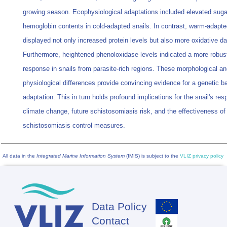
growing season. Ecophysiological adaptations included elevated suga
hemoglobin contents in cold-adapted snails. In contrast, warm-adapte
displayed not only increased protein levels but also more oxidative 
Furthermore, heightened phenoloxidase levels indicated a more robu
response in snails from parasite-rich regions. These morphological a
physiological differences provide convincing evidence for a genetic ba
adaptation. This in turn holds profound implications for the snail's re
climate change, future schistosomiasis risk, and the effectiveness of
schistosomiasis control measures.
All data in the
Integrated Marine Information System
(IMIS) is subject to the
VLIZ privacy policy
Data Policy
Footer
Contact