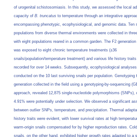
of urogenital schistosomiasis. In this study, we assessed the local ad
capacity of
B. truncatus
to temperature through an integrative approa
encompassing phenotypic, ecophysiological, and genomic data. Ten s
populations from diverse thermal environments were collected in three
with eight populations reared in a common garden. The F2 generation 
was exposed to eight chronic temperature treatments (±36
snails/population/temperature treatment) and various life history trait
recorded for over 14 weeks. Subsequently, ecophysiological analyses
conducted on the 10 last surviving snails per population. Genotyping 
generation collected in the field using a genotyping-by-sequencing (
approach, revealed 12,875 single-nucleotide polymorphisms (SNPs), 
4.91% were potentially under selection. We observed a significant as
between outlier SNPs, temperature, and precipitation. Thermal adaptati
history traits were evident, with lower survival rates at high temperatu
warm-origin snails compensated for by higher reproduction rates. Cold
snails, on the other hand, exhibited higher growth rates adapted to a s