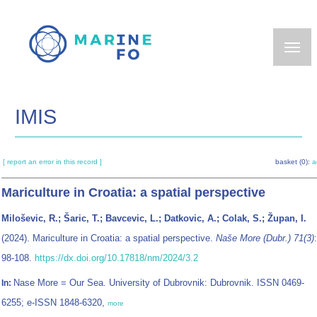
Skip
to
main
content
IMIS
[ report an error in this record ]
basket (0):
a
Mariculture in Croatia: a spatial perspective
Miloševic, R.; Šaric, T.; Bavcevic, L.; Datkovic, A.; Colak, S.; Župan, I.
(2024). Mariculture in Croatia: a spatial perspective.
Naše More (Dubr.) 71(3)
:
98-108.
https://dx.doi.org/10.17818/nm/2024/3.2
Nase More = Our Sea. University of Dubrovnik: Dubrovnik. ISSN 0469-
In:
6255; e-ISSN 1848-6320,
more