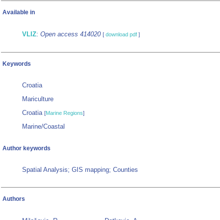
Available in
VLIZ
:
Open access 414020
[
download pdf
]
Keywords
Croatia
Mariculture
Croatia
[
Marine Regions
]
Marine/Coastal
Author keywords
Spatial Analysis; GIS mapping; Counties
Authors