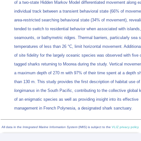
of a two-state Hidden Markov Model differentiated movement along e
individual track between a transient behavioral state (66% of moveme
area-restricted searching behavioral state (34% of movement), reveal
tended to switch to residential behavior when associated with islands,
seamounts, or bathymetric ridges. Thermal barriers, particularly sea 
temperatures of less than 26 °C, limit horizontal movement. Additiona
of site fidelity for the largely oceanic species was observed with five
tagged sharks returning to Moorea during the study. Vertical moveme
a maximum depth of 270 m with 97% of their time spent at a depth sh
than 130 m. This study provides the first description of habitat use o
longimanus
in the South Pacific, contributing to the collective global
of an enigmatic species as well as providing insight into its effective
management in French Polynesia, a designated shark sanctuary.
All data in the
Integrated Marine Information System
(IMIS) is subject to the
VLIZ privacy policy