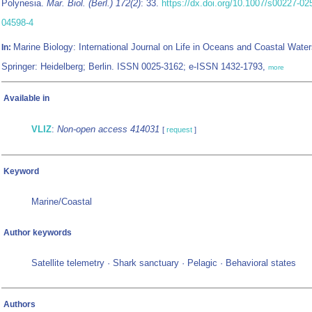
Polynesia.
Mar. Biol. (Berl.) 172(2)
: 33.
https://dx.doi.org/10.1007/s00227-02
04598-4
Marine Biology: International Journal on Life in Oceans and Coastal Water
In:
Springer: Heidelberg; Berlin. ISSN 0025-3162; e-ISSN 1432-1793,
more
Available in
VLIZ
:
Non-open access 414031
[
request
]
Keyword
Marine/Coastal
Author keywords
Satellite telemetry · Shark sanctuary · Pelagic · Behavioral states
Authors