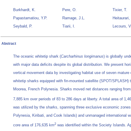
Burkhardt, K.
Pere, O.
Tixier, T.
Papastamatiou, Y.P.
Ramage, J.L.
Heitaurari,
Seybald, P.
Tiarii, I.
Lecours, V
Abstract
The oceanic whitetip shark (
Carcharhinus longimanus
) is globally un
with major data deficits despite its global distribution. We present hor
vertical movement data by investigating habitat use of seven mature
whitetip sharks equipped with fin-mounted satellite (SPOT/SPLASH) t
Moorea, French Polynesia. Sharks moved net distances ranging from
7,885 km over periods of 83 to 286 days at liberty. A total area of 1,
was utilized by the sharks, spanning three exclusive economic zones
Polynesia, Kiribati, and Cook Islands) and unmanaged international w
2
core area of 176,635 km
was identified within the Society Islands. Ap