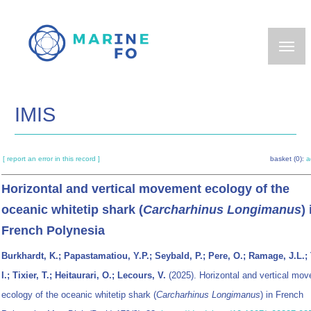
Skip
to
main
content
IMIS
[ report an error in this record ]
basket (0):
a
Horizontal and vertical movement ecology of the
oceanic whitetip shark (
Carcharhinus Longimanus
) 
French Polynesia
Burkhardt, K.; Papastamatiou, Y.P.; Seybald, P.; Pere, O.; Ramage, J.L.; T
I.; Tixier, T.; Heitaurari, O.; Lecours, V.
(2025). Horizontal and vertical mo
ecology of the oceanic whitetip shark (
Carcharhinus Longimanus
) in French