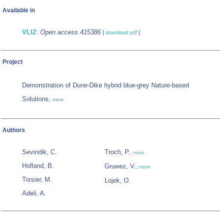
Available in
VLIZ
:
Open access 415386
[
download pdf
]
Project
Demonstration of Dune-Dike hybrid blue-grey Nature-based
Solutions,
more
Authors
Sevindik, C.
Troch, P.
,
more
Hofland, B.
Gruwez, V.
,
more
Tissier, M.
Lojek, O.
Adeli, A.