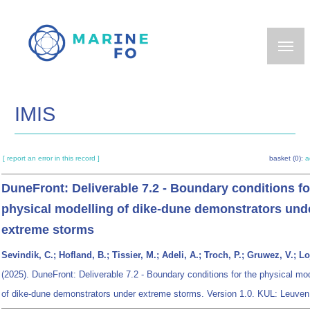
Skip
to
main
content
IMIS
[ report an error in this record ]
basket (0):
a
DuneFront: Deliverable 7.2 - Boundary conditions fo
physical modelling of dike-dune demonstrators und
extreme storms
Sevindik, C.; Hofland, B.; Tissier, M.; Adeli, A.; Troch, P.; Gruwez, V.; Lo
(2025). DuneFront: Deliverable 7.2 - Boundary conditions for the physical mod
of dike-dune demonstrators under extreme storms. Version 1.0. KUL: Leuven