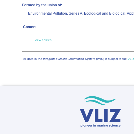
Formed by the union of:
Environmental Pollution. Series A. Ecological and Biological. 
Content
view articles
All data in the
Integrated Marine Information System
(IMIS) is subject to the
VLIZ