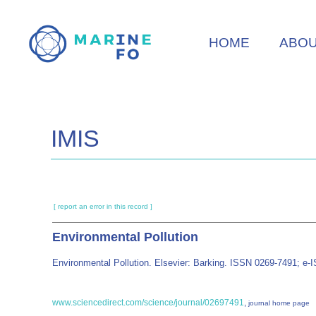
Skip
to
HOME
ABO
main
content
IMIS
[ report an error in this record ]
Environmental Pollution
Environmental Pollution. Elsevier: Barking. ISSN 0269-7491; e
www.sciencedirect.com/science/journal/02697491
,
journal home page