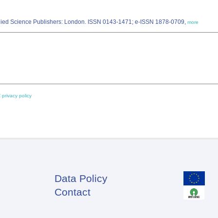
Applied Science Publishers: London. ISSN 0143-1471; e-ISSN 1878-0709,
more
 privacy policy
Data Policy
Footer
Contact