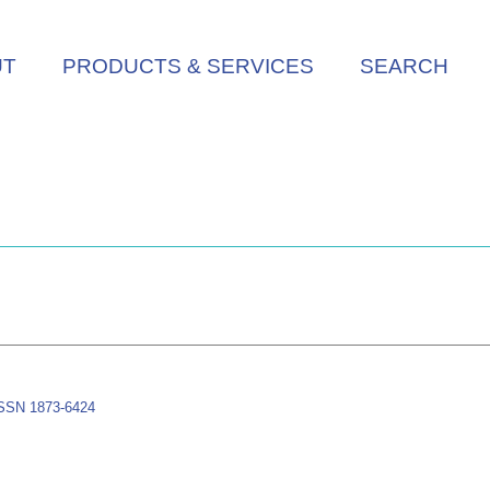
UT
PRODUCTS & SERVICES
SEARCH
-ISSN 1873-6424