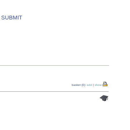
SUBMIT
basket (0):
add
|
show