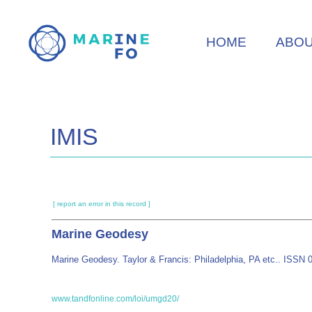
Skip
to
HOME
ABO
main
content
IMIS
[ report an error in this record ]
Marine Geodesy
Marine Geodesy. Taylor & Francis: Philadelphia, PA etc.. ISSN
www.tandfonline.com/loi/umgd20/