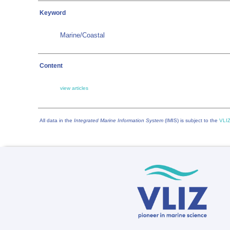
Keyword
Marine/Coastal
Content
view articles
All data in the
Integrated Marine Information System
(IMIS) is subject to the
VLIZ