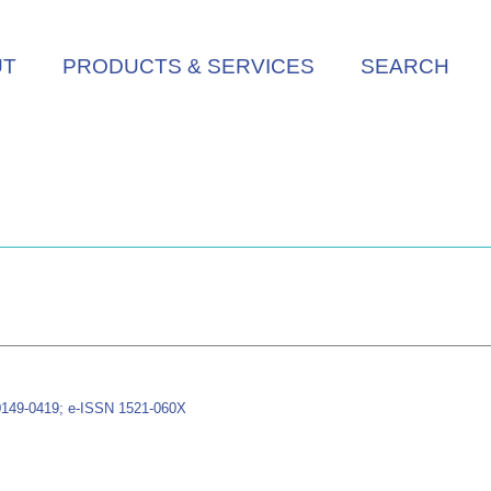
UT
PRODUCTS & SERVICES
SEARCH
 0149-0419; e-ISSN 1521-060X