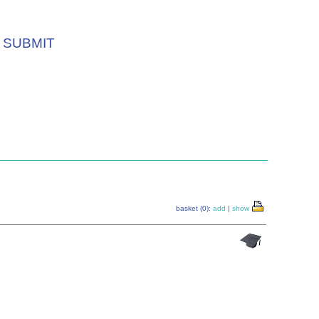
SUBMIT
basket (0):
add
|
show