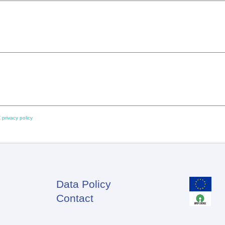
 privacy policy
Data Policy
Footer
Contact