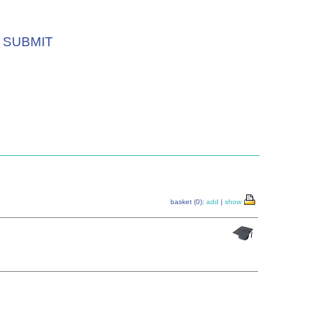
SUBMIT
basket (0):
add
|
show