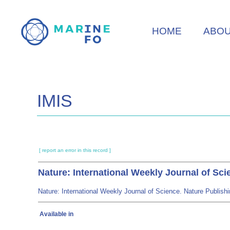
Skip
to
HOME
ABO
main
content
IMIS
[ report an error in this record ]
Nature: International Weekly Journal of Sci
Nature: International Weekly Journal of Science. Nature Publi
Available in