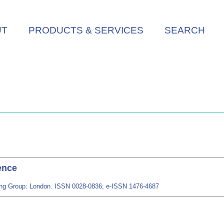
UT
PRODUCTS & SERVICES
SEARCH
ence
shing Group: London. ISSN 0028-0836; e-ISSN 1476-4687