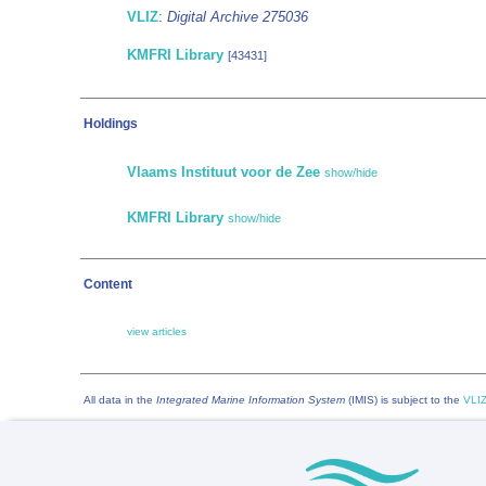
VLIZ
:
Digital Archive 275036
KMFRI Library
[43431]
Holdings
Vlaams Instituut voor de Zee
show/hide
KMFRI Library
show/hide
Content
view articles
All data in the
Integrated Marine Information System
(IMIS) is subject to the
VLIZ