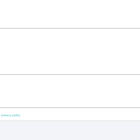
 privacy policy