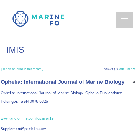
Skip
to
main
content
IMIS
[ report an error in this record ]
basket (0):
add
|
show
Ophelia: International Journal of Marine Biology
Ophelia: International Journal of Marine Biology. Ophelia Publications:
Helsingør. ISSN 0078-5326
www.tandfonline.com/loi/smar19
Supplement/Special Issue: