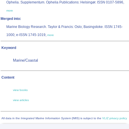
Ophelia. Supplementum. Ophelia Publications: Helsingør. ISSN 0107-5896,
more
Merged into:
Marine Biology Research. Taylor & Francis: Oslo; Basingstoke. ISSN 1745-
1000; e-ISSN 1745-1019,
more
Keyword
Marine/Coastal
Content
view books
view articles
All data in the
Integrated Marine Information System
(IMIS) is subject to the
VLIZ privacy policy