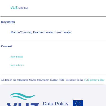
VLIZ
[349432]
Keywords
Marine/Coastal; Brackish water; Fresh water
Content
view books
view articles
All data in the
Integrated Marine Information System
(IMIS) is subject to the
VLIZ privacy policy
Data Policy