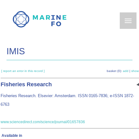
Skip
to
main
content
IMIS
[ report an error in this record ]
basket (0):
add
|
show
Fisheries Research
Fisheries Research. Elsevier: Amsterdam. ISSN 0165-7836; e-ISSN 1872-
6763
www.sciencedirect.com/science/journal/01657836
Available in