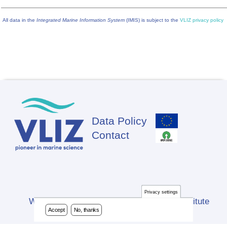
All data in the
Integrated Marine Information System
(IMIS) is subject to the
VLIZ privacy policy
Data Policy
Footer
Contact
Privacy settings
Website developed by Flanders Marine Institute
Accept
No, thanks
(VLIZ)