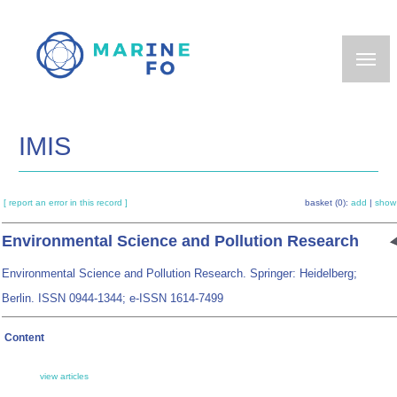
Skip
to
main
content
IMIS
[ report an error in this record ]
basket (0):
add
|
show
Environmental Science and Pollution Research
Environmental Science and Pollution Research. Springer: Heidelberg;
Berlin. ISSN 0944-1344; e-ISSN 1614-7499
Content
view articles