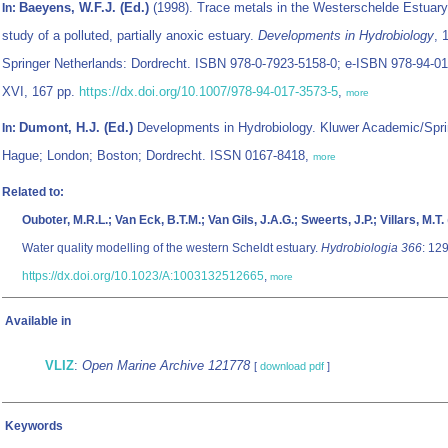
Baeyens, W.F.J. (Ed.)
(1998). Trace metals in the Westerschelde Estuary
In:
study of a polluted, partially anoxic estuary.
Developments in Hydrobiology
, 
Springer Netherlands: Dordrecht. ISBN 978-0-7923-5158-0; e-ISBN 978-94-01
XVI, 167 pp.
https://dx.doi.org/10.1007/978-94-017-3573-5
,
more
Dumont, H.J. (Ed.)
Developments in Hydrobiology. Kluwer Academic/Spri
In:
Hague; London; Boston; Dordrecht. ISSN 0167-8418,
more
Related to:
Ouboter, M.R.L.; Van Eck, B.T.M.; Van Gils, J.A.G.; Sweerts, J.P.; Villars, M.T.
Water quality modelling of the western Scheldt estuary.
Hydrobiologia 366
: 12
https://dx.doi.org/10.1023/A:1003132512665
,
more
Available in
VLIZ
:
Open Marine Archive 121778
[
download pdf
]
Keywords