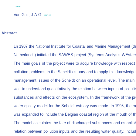
more
Van Gils, J.A.G.
,
more
Abstract
1n 1987 the National Institute for Coastal and Marine Management (t
Netherlands) initiated the SAWES project (Systems Analysis WEstern
The main goals of the project were to acquire knowledge with respect 
pollution problems in the Scheldt estuary and to apply this knowledge
management issues of the Scheldt on an operational level. The main 
was to understand quantitatively the relation between inputs of polluti
substances and effects on the ecosystem. In the framework of the pro
water quality model for the Scheldt estuary was made. In 1995, the m
was expanded to include the Belgian coastal region at the mouth of th
The model calculates the fate of discharged substances and establis
relation between pollution inputs and the resulting water quality, inclu