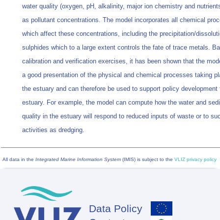
water quality (oxygen, pH, alkalinity, major ion chemistry and nutrient
as pollutant concentrations. The model incorporates all chemical pro
which affect these concentrations, including the precipitation/dissolut
sulphides which to a large extent controls the fate of trace metals. B
calibration and verification exercises, it has been shown that the mod
a good presentation of the physical and chemical processes taking pl
the estuary and can therefore be used to support policy development 
estuary. For example, the model can compute how the water and sed
quality in the estuary will respond to reduced inputs of waste or to 
activities as dredging.
All data in the
Integrated Marine Information System
(IMIS) is subject to the
VLIZ privacy policy
Data Policy