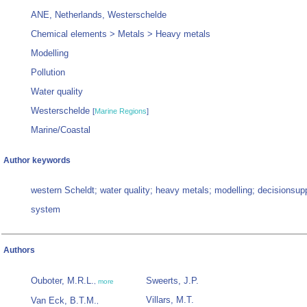
ANE, Netherlands, Westerschelde
Chemical elements > Metals > Heavy metals
Modelling
Pollution
Water quality
Westerschelde
[
Marine Regions
]
Marine/Coastal
Author keywords
western Scheldt; water quality; heavy metals; modelling; decisionsup
system
Authors
Ouboter, M.R.L.
Sweerts, J.P.
,
more
Villars, M.T.
Van Eck, B.T.M.
,