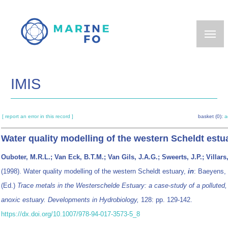
Skip
to
main
content
IMIS
[ report an error in this record ]
basket (0):
a
Water quality modelling of the western Scheldt estu
Ouboter, M.R.L.; Van Eck, B.T.M.; Van Gils, J.A.G.; Sweerts, J.P.; Villars
(1998). Water quality modelling of the western Scheldt estuary,
in
: Baeyens,
(Ed.)
Trace metals in the Westerschelde Estuary: a case-study of a polluted, 
anoxic estuary. Developments in Hydrobiology,
128: pp. 129-142.
https://dx.doi.org/10.1007/978-94-017-3573-5_8