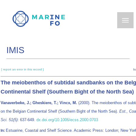
Skip
to
main
content
IMIS
[ report an error in this record ]
b
The meiobenthos of subtidal sandbanks on the Belg
Continental Shelf (Southern Bight of the North Sea)
Vanaverbeke, J.; Gheskiere, T.; Vincx, M.
(2000). The meiobenthos of subt
on the Belgian Continental Shelf (Southern Bight of the North Sea).
Est., Coa
Sci. 51(5)
: 637-649.
dx.doi.org/10.1006/ecss.2000.0703
Estuarine, Coastal and Shelf Science. Academic Press: London; New Yor
In: