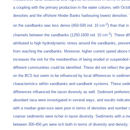
a coupling with the primary production in the water column, with Oct
densities and the offshore Hinder Banks harbouring lowest densities
-2
on the sandbanks was less dense (450-500 ind. 10 cm
) than that i
-2
channels between the sandbanks (1250-1600 ind. 10 cm
). These di
attributed to high hydrodynamic stress around the sandbanks, preven
from reaching the sandbanks. Moreover, higher current speed above 
increases the risk for the meiobenthos of being eroded or suspended 
different communities could be identified. These did not reflect the ge
on the BCS but seem to be influenced by local differences in sedimen
characteristics within sandbanks and sandbank systems. These sedi
differences influenced the taxon diversity as well. Sediment preferenc
abundant taxa were investigated in several ways, and results indicat
with a median grain-size were poor in terms of densities and number o
coarser sediments were richer in taxon diversity. Sediments with a me
between 300-450 µm were rich both in terms of diversity and density,