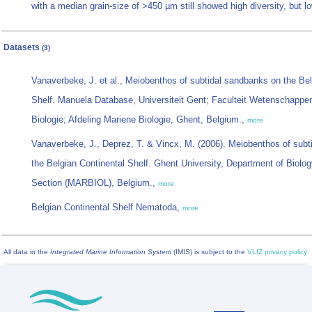
with a median grain-size of >450 µm still showed high diversity, but lo
Datasets
(3)
Vanaverbeke, J. et al., Meiobenthos of subtidal sandbanks on the Bel
Shelf. Manuela Database, Universiteit Gent; Faculteit Wetenschappe
Biologie; Afdeling Mariene Biologie, Ghent, Belgium.,
more
Vanaverbeke, J., Deprez, T. & Vincx, M. (2006). Meiobenthos of sub
the Belgian Continental Shelf. Ghent University, Department of Biolog
Section (MARBIOL), Belgium.,
more
Belgian Continental Shelf Nematoda,
more
All data in the
Integrated Marine Information System
(IMIS) is subject to the
VLIZ privacy policy