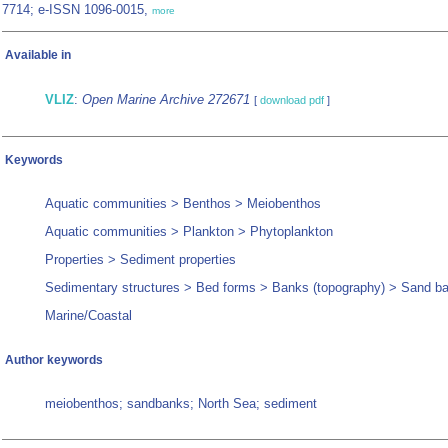
7714; e-ISSN 1096-0015,
more
Available in
VLIZ
:
Open Marine Archive 272671
[
download pdf
]
Keywords
Aquatic communities > Benthos > Meiobenthos
Aquatic communities > Plankton > Phytoplankton
Properties > Sediment properties
Sedimentary structures > Bed forms > Banks (topography) > Sand b
Marine/Coastal
Author keywords
meiobenthos; sandbanks; North Sea; sediment