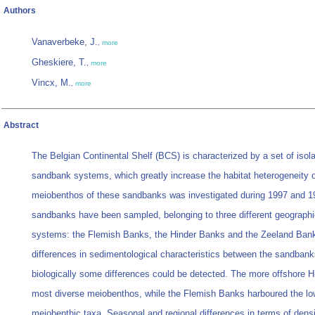
Authors
Vanaverbeke, J.
,
more
Gheskiere, T.
,
more
Vincx, M.
,
more
Abstract
The Belgian Continental Shelf (BCS) is characterized by a set of isola
sandbank systems, which greatly increase the habitat heterogeneity o
meiobenthos of these sandbanks was investigated during 1997 and 199
sandbanks have been sampled, belonging to three different geographic
systems: the Flemish Banks, the Hinder Banks and the Zeeland Ban
differences in sedimentological characteristics between the sandbank
biologically some differences could be detected. The more offshore 
most diverse meiobenthos, while the Flemish Banks harboured the l
meiobenthic taxa. Seasonal and regional differences in terms of densit